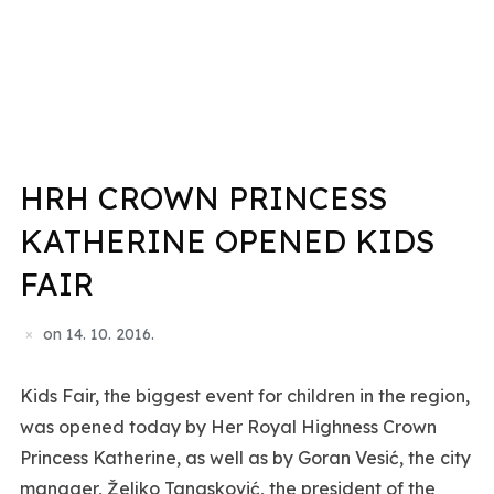
HRH CROWN PRINCESS
KATHERINE OPENED KIDS
FAIR
on
14. 10. 2016.
Kids Fair, the biggest event for children in the region,
was opened today by Her Royal Highness Crown
Princess Katherine, as well as by Goran Vesić, the city
manager, Željko Tanasković, the president of the