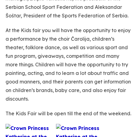
Serbian School Sport Federation and Aleksandar
Šoštar, President of the Sports Federation of Serbia.
At the Kids fair you will have the opportunity to enjoy
a performance by the choir Čarolija, children’s
theater, folklore dance, as well as various sport and
fun program, giveaways, competition and many
more things. Children will have the opportunity to try
painting, acting, and to learn a lot about traffic and
good manners, and their parents can get information
on children’s brands, baby care, and also enjoy fair
discounts.
The Kids Fair will be open till the end of the weekend.