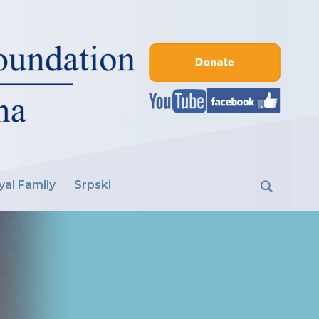
yal Family
Srpski