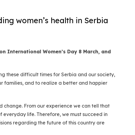
ding women’s health in Serbia
 on International Women’s Day 8 March, and
 these difficult times for Serbia and our society,
r families, and to realize a better and happier
nd change. From our experience we can tell that
 everyday life. Therefore, we must succeed in
ions regarding the future of this country are