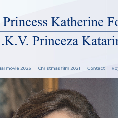
al movie 2025
Christmas film 2021
Contact
Ro