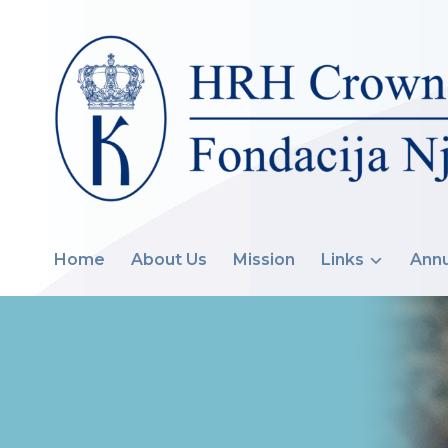
Home
About Us
Mission
Links
Annu