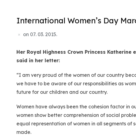
International Women’s Day March
on
07. 03. 2015.
Her Royal Highness Crown Princess Katherine
e
said in her letter:
“I am very proud of the women of our country becau
we have to be aware of our responsibilities as wome
future for our children and our country.
Women have always been the cohesion factor in our 
women show better comprehension of social problem
equal representation of women in all segments of so
made.