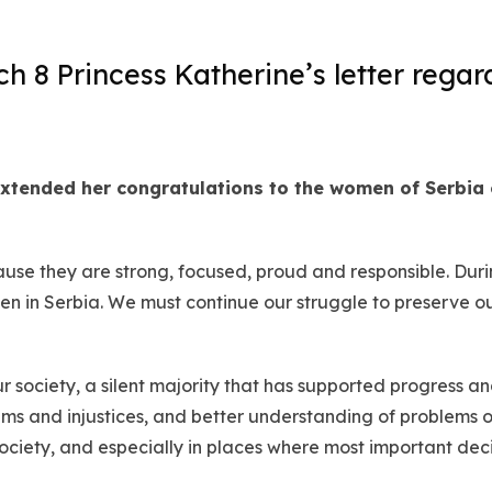
 8 Princess Katherine’s letter regar
xtended her congratulations to the women of Serbia
se they are strong, focused, proud and responsible. During
n in Serbia. We must continue our struggle to preserve ou
society, a silent majority that has supported progress a
s and injustices, and better understanding of problems of
ciety, and especially in places where most important decis