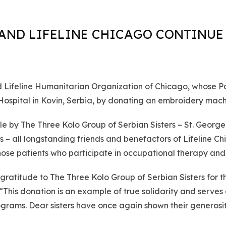
AND LIFELINE CHICAGO CONTINUE 
ifeline Humanitarian Organization of Chicago, whose Pat
 Hospital in Kovin, Serbia, by donating an embroidery mach
 by The Three Kolo Group of Serbian Sisters – St. George of
nois – all longstanding friends and benefactors of Lifeline 
those patients who participate in occupational therapy and 
atitude to The Three Kolo Group of Serbian Sisters for th
. “This donation is an example of true solidarity and serv
grams. Dear sisters have once again shown their generosi