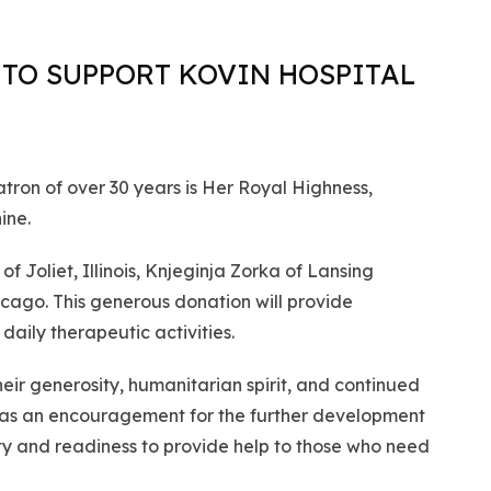
TO SUPPORT KOVIN HOSPITAL
ron of over 30 years is Her Royal Highness,
ine.
 Joliet, Illinois, Knjeginja Zorka of Lansing
Chicago. This generous donation will provide
daily therapeutic activities.
eir generosity, humanitarian spirit, and continued
es as an encouragement for the further development
ty and readiness to provide help to those who need