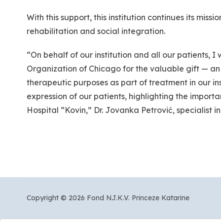
With this support, this institution continues its miss
rehabilitation and social integration.
“On behalf of our institution and all our patients,
Organization of Chicago for the valuable gift — an
therapeutic purposes as part of treatment in our ins
expression of our patients, highlighting the importa
Hospital “Kovin,” Dr. Jovanka Petrović, specialist in
Copyright © 2026 Fond NJ.K.V. Princeze Katarine