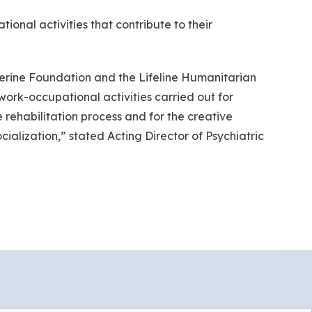
ational activities that contribute to their
atherine Foundation and the Lifeline Humanitarian
work-occupational activities carried out for
e rehabilitation process and for the creative
cialization,” stated Acting Director of Psychiatric