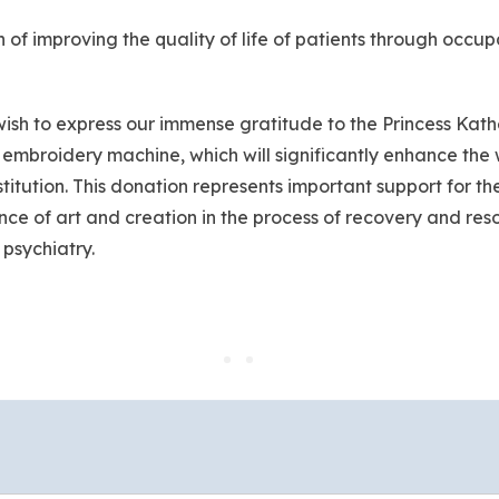
ion of improving the quality of life of patients through occup
 I wish to express our immense gratitude to the Princess K
 embroidery machine, which will significantly enhance the 
titution. This donation represents important support for th
nce of art and creation in the process of recovery and reso
 psychiatry.