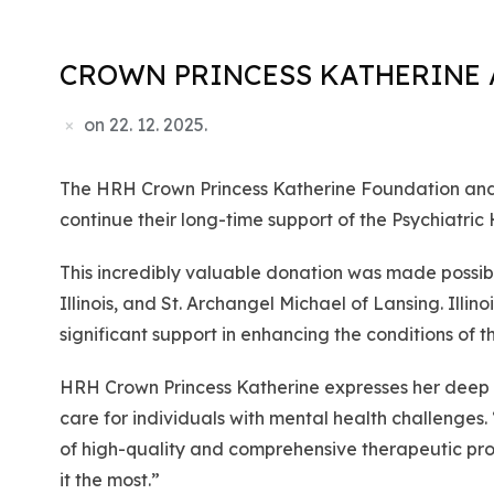
CROWN PRINCESS KATHERINE 
on
22. 12. 2025.
The HRH Crown Princess Katherine Foundation and L
continue their long-time support of the Psychiatric
This incredibly valuable donation was made possible
Illinois, and St. Archangel Michael of Lansing. Illi
significant support in enhancing the conditions of 
HRH Crown Princess Katherine expresses her deep gr
care for individuals with mental health challenges
of high-quality and comprehensive therapeutic pro
it the most.”