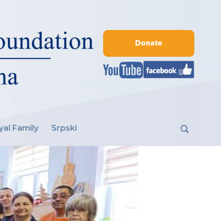
yal Family
Srpski