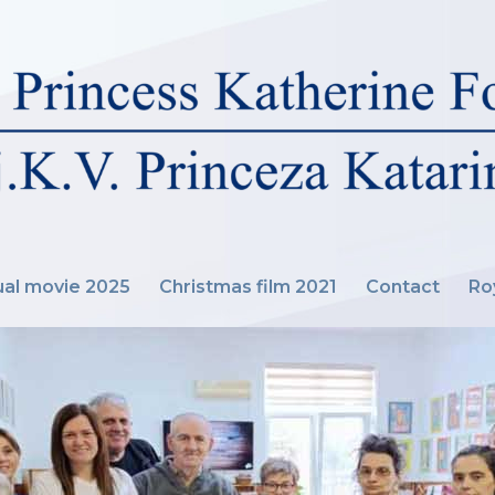
al movie 2025
Christmas film 2021
Contact
Ro