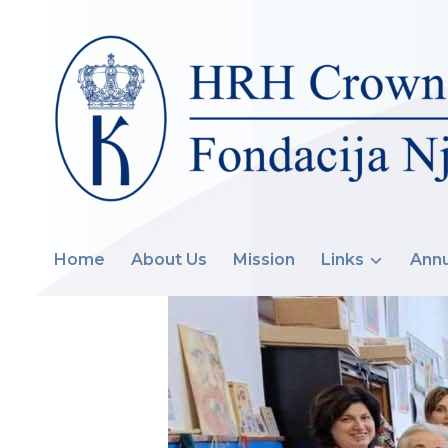
Home
About Us
Mission
Links
Annu