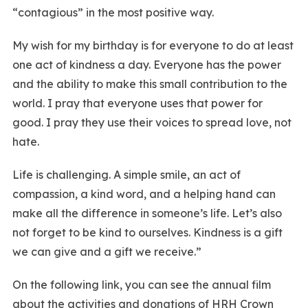
“contagious” in the most positive way.
My wish for my birthday is for everyone to do at least
one act of kindness a day. Everyone has the power
and the ability to make this small contribution to the
world. I pray that everyone uses that power for
good. I pray they use their voices to spread love, not
hate.
Life is challenging. A simple smile, an act of
compassion, a kind word, and a helping hand can
make all the difference in someone’s life. Let’s also
not forget to be kind to ourselves. Kindness is a gift
we can give and a gift we receive.”
On the following link, you can see the annual film
about the activities and donations of HRH Crown