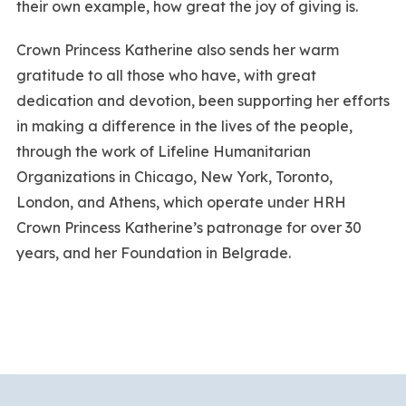
their own example, how great the joy of giving is.
Crown Princess Katherine also sends her warm
gratitude to all those who have, with great
dedication and devotion, been supporting her efforts
in making a difference in the lives of the people,
through the work of Lifeline Humanitarian
Organizations in Chicago, New York, Toronto,
London, and Athens, which operate under HRH
Crown Princess Katherine’s patronage for over 30
years, and her Foundation in Belgrade.