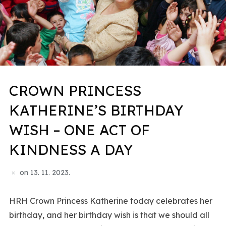
CROWN PRINCESS
KATHERINE’S BIRTHDAY
WISH – ONE ACT OF
KINDNESS A DAY
on
13. 11. 2023.
HRH Crown Princess Katherine today celebrates her
birthday, and her birthday wish is that we should all