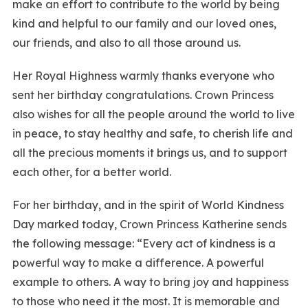
make an effort to contribute to the world by being
kind and helpful to our family and our loved ones,
our friends, and also to all those around us.
Her Royal Highness warmly thanks everyone who
sent her birthday congratulations. Crown Princess
also wishes for all the people around the world to live
in peace, to stay healthy and safe, to cherish life and
all the precious moments it brings us, and to support
each other, for a better world.
For her birthday, and in the spirit of World Kindness
Day marked today, Crown Princess Katherine sends
the following message: “Every act of kindness is a
powerful way to make a difference. A powerful
example to others. A way to bring joy and happiness
to those who need it the most. It is memorable and