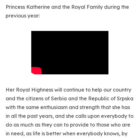
Princess Katherine and the Royal Family during the
previous year:
Her Royal Highness will continue to help our country
and the citizens of Serbia and the Republic of Srpska
with the same enthusiasm and strength that she has
in all the past years, and she calls upon everybody to
do as much as they can to provide to those who are
in need, as life is better when everybody knows, by