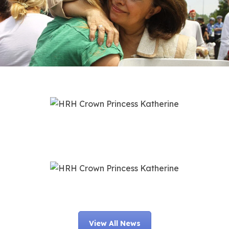
View All News