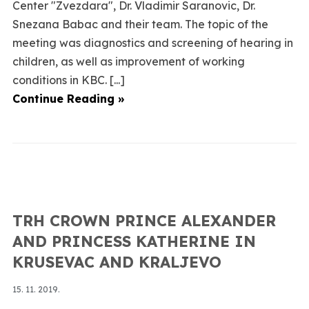
Center "Zvezdara", Dr. Vladimir Saranovic, Dr.
Snezana Babac and their team. The topic of the
meeting was diagnostics and screening of hearing in
children, as well as improvement of working
conditions in KBC. [...]
Continue Reading »
TRH CROWN PRINCE ALEXANDER
AND PRINCESS KATHERINE IN
KRUSEVAC AND KRALJEVO
15. 11. 2019.