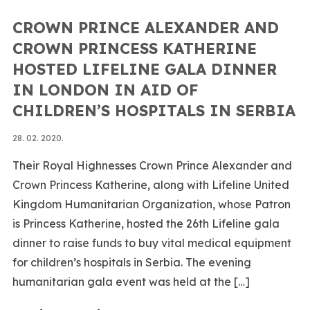
CROWN PRINCE ALEXANDER AND
CROWN PRINCESS KATHERINE
HOSTED LIFELINE GALA DINNER
IN LONDON IN AID OF
CHILDREN’S HOSPITALS IN SERBIA
28. 02. 2020.
Their Royal Highnesses Crown Prince Alexander and
Crown Princess Katherine, along with Lifeline United
Kingdom Humanitarian Organization, whose Patron
is Princess Katherine, hosted the 26th Lifeline gala
dinner to raise funds to buy vital medical equipment
for children’s hospitals in Serbia. The evening
humanitarian gala event was held at the […]