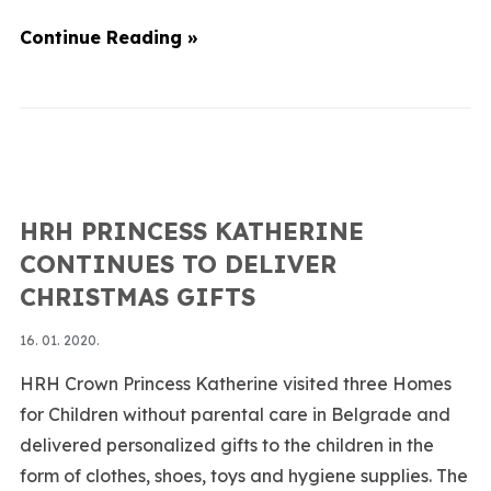
Continue Reading »
HRH PRINCESS KATHERINE
CONTINUES TO DELIVER
CHRISTMAS GIFTS
16. 01. 2020.
HRH Crown Princess Katherine visited three Homes
for Children without parental care in Belgrade and
delivered personalized gifts to the children in the
form of clothes, shoes, toys and hygiene supplies. The