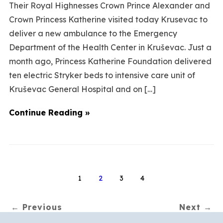
Their Royal Highnesses Crown Prince Alexander and
Crown Princess Katherine visited today Krusevac to
deliver a new ambulance to the Emergency
Department of the Health Center in Kruševac. Just a
month ago, Princess Katherine Foundation delivered
ten electric Stryker beds to intensive care unit of
Kruševac General Hospital and on […]
Continue Reading »
1
2
3
4
← Previous
Next →