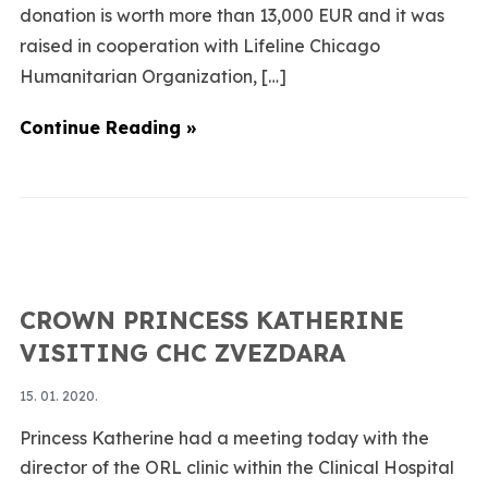
donation is worth more than 13,000 EUR and it was
raised in cooperation with Lifeline Chicago
Humanitarian Organization, […]
Continue Reading »
CROWN PRINCESS KATHERINE
VISITING CHC ZVEZDARA
15. 01. 2020.
Princess Katherine had a meeting today with the
director of the ORL clinic within the Clinical Hospital