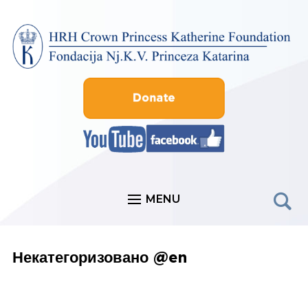
MENU
Некатегоризовано @en