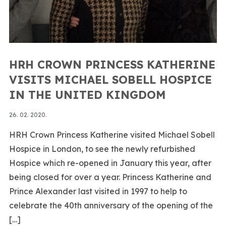
HRH CROWN PRINCESS KATHERINE
VISITS MICHAEL SOBELL HOSPICE
IN THE UNITED KINGDOM
26. 02. 2020.
HRH Crown Princess Katherine visited Michael Sobell
Hospice in London, to see the newly refurbished
Hospice which re-opened in January this year, after
being closed for over a year. Princess Katherine and
Prince Alexander last visited in 1997 to help to
celebrate the 40th anniversary of the opening of the
[…]