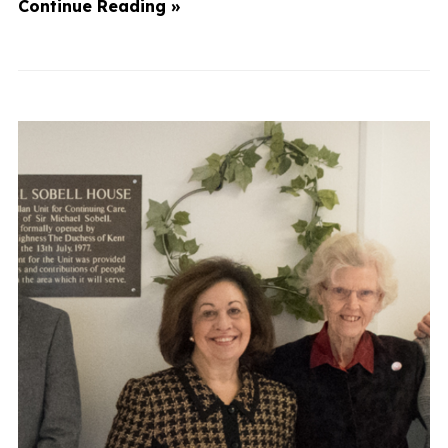
Continue Reading »