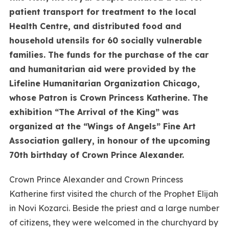
patient transport for treatment to the local
Health Centre, and distributed food and
household utensils for 60 socially vulnerable
families. The funds for the purchase of the car
and humanitarian aid were provided by the
Lifeline Humanitarian Organization Chicago,
whose Patron is Crown Princess Katherine. The
exhibition “The Arrival of the King” was
organized at the “Wings of Angels” Fine Art
Association gallery, in honour of the upcoming
70th birthday of Crown Prince Alexander.
Crown Prince Alexander and Crown Princess
Katherine first visited the church of the Prophet Elijah
in Novi Kozarci. Beside the priest and a large number
of citizens, they were welcomed in the churchyard by