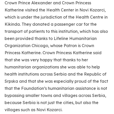
Crown Prince Alexander and Crown Princess
Katherine visited the Health Center in Novi Kozarci,
which is under the jurisdiction of the Health Centre in
Kikinda. They donated a passenger car for the
transport of patients to this institution, which has also
been provided thanks to Lifeline Humanitarian
Organization Chicago, whose Patron is Crown
Princess Katherine. Crown Princess Katherine said
that she was very happy that thanks to her
humanitarian organizations she was able to help
health institutions across Serbia and the Republic of
Srpska and that she was especially proud of the fact
that the Foundation’s humanitarian assistance is not
bypassing smaller towns and villages across Serbia,
because Serbia is not just the cities, but also the
villages such as Novi Kozarci.