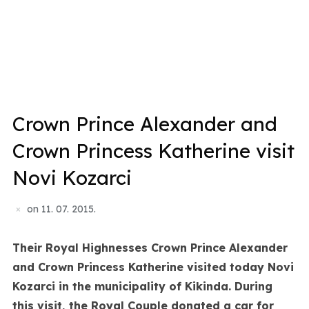
Crown Prince Alexander and
Crown Princess Katherine visit
Novi Kozarci
on
11. 07. 2015.
Their Royal Highnesses Crown Prince Alexander
and Crown Princess Katherine visited today Novi
Kozarci in the municipality of Kikinda. During
this visit, the Royal Couple donated a car for