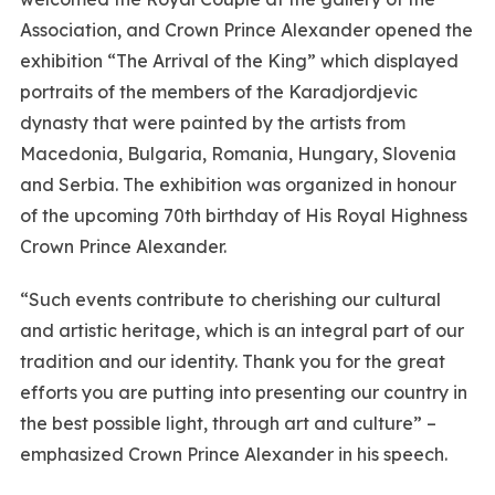
Association, and Crown Prince Alexander opened the
exhibition “The Arrival of the King” which displayed
portraits of the members of the Karadjordjevic
dynasty that were painted by the artists from
Macedonia, Bulgaria, Romania, Hungary, Slovenia
and Serbia. The exhibition was organized in honour
of the upcoming 70th birthday of His Royal Highness
Crown Prince Alexander.
“Such events contribute to cherishing our cultural
and artistic heritage, which is an integral part of our
tradition and our identity. Thank you for the great
efforts you are putting into presenting our country in
the best possible light, through art and culture” –
emphasized Crown Prince Alexander in his speech.