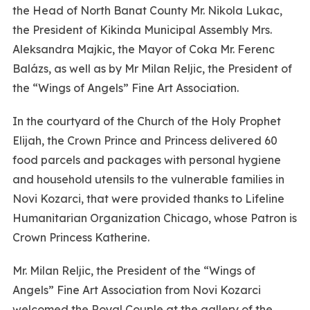
the Head of North Banat County Mr. Nikola Lukac,
the President of Kikinda Municipal Assembly Mrs.
Aleksandra Majkic, the Mayor of Coka Mr. Ferenc
Balázs, as well as by Mr Milan Reljic, the President of
the “Wings of Angels” Fine Art Association.
In the courtyard of the Church of the Holy Prophet
Elijah, the Crown Prince and Princess delivered 60
food parcels and packages with personal hygiene
and household utensils to the vulnerable families in
Novi Kozarci, that were provided thanks to Lifeline
Humanitarian Organization Chicago, whose Patron is
Crown Princess Katherine.
Mr. Milan Reljic, the President of the “Wings of
Angels” Fine Art Association from Novi Kozarci
welcomed the Royal Couple at the gallery of the