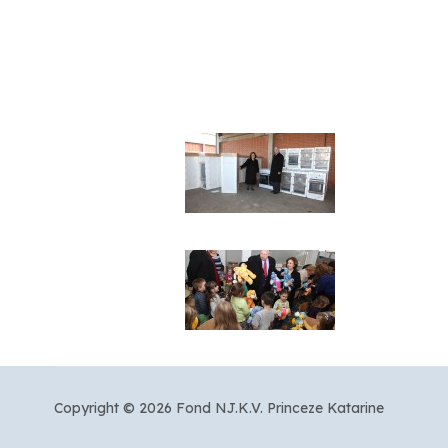
Copyright © 2026 Fond NJ.K.V. Princeze Katarine