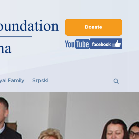
yal Family
Srpski