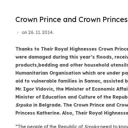
Crown Prince and Crown Princess
on
26. 11. 2014.
Thanks to Their Royal Highnesses Crown Prince
were damaged during this year’s floods, recei
products,
bedding and other household utensils
Humanitarian Organisation which are under pa
aid to vulnerable families in Samac, assisted b
Mr. Igor Vidovic, the Minister of Economic Af
Minister of Education and Culture of
the Repub
Srpska
in Belgrade. The Crown Prince and Crow
Princess Katherine. Also, Their Royal Highness
“The people of the Republic of
Srpska
need to know 