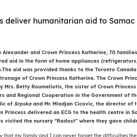
 deliver humanitarian aid to Samac 
 Alexander and Crown Princess Katherine, 70 families 
ved aid in the form of home appliances (refrigerator
.
The aid was provided thanks to the Toronto Canada a
tronage of Crown Princess Katherine. The Crown Prin
y Mrs. Betty Roumeliotis, the sister of Crown Princess
fairs and Regional Cooperation in the Government of
th
lic of
Srpska
and Mr. Mladjan Cicovic, the director of 
n Princess delivered an ECG to the health centre in 
es visited the nursery “Radost” where they gave child
that my family and I can never forget the difficulties the