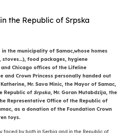
in the Republic of Srpska
in the municipality of Samac,
whose homes
s, stoves…), food packages, hygiene
nd Chicago offices of the Lifeline
ce and Crown Princess personally handed out
 Katherine, Mr. Sava Minic, the Mayor of Samac,
e Republic of
Srpska
, Mr. Goran Mutabdzija, the
the
Representative Office of the Republic of
Samac, as a donation of the Foundation Crown
ren toys.
y faced by both in Serbia and in the Republic of