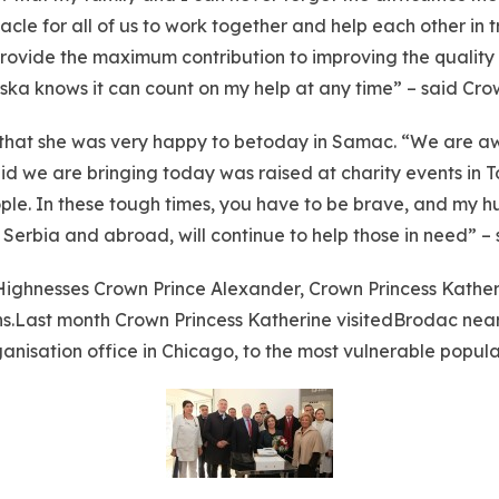
acle for all of us to work together and help each other in t
 provide the maximum contribution to improving the quality o
ska knows it can count on my help at any time” – said Cro
that she was very happy to betoday in Samac. “We are aw
d we are bringing today was raised at charity events in To
ple. In these tough times, you have to be brave, and my h
in Serbia and abroad, will continue to help those in need” 
 Highnesses Crown Prince Alexander, Crown Princess Kather
ns.Last month Crown Princess Katherine visitedBrodac near
nisation office in Chicago, to the most vulnerable popula