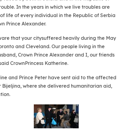
rouble. In the years in which we live troubles are
f life of every individual in the Republic of Serbia
wn Prince Alexander.
are that your citysuffered heavily during the May
ronto and Cleveland. Our people living in the
usband, Crown Prince Alexander and I, our friends
– said CrownPrincess Katherine.
ine and Prince Peter have sent aid to the affected
 Bijeljina, where she delivered humanitarian aid,
tion.