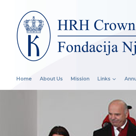
Home
About Us
Mission
Links
Annu