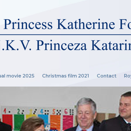
al movie 2025
Christmas film 2021
Contact
Ro