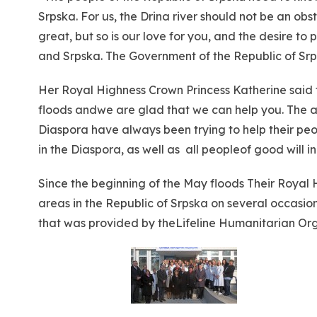
Srpska. For us, the Drina river should not be an obst
great, but so is our love for you, and the desire to
and Srpska. The Government of the Republic of Srp
Her Royal Highness Crown Princess Katherine said 
floods andwe are glad that we can help you. The ai
Diaspora have always been trying to help their peo
in the Diaspora, as well as all peopleof good will 
Since the beginning of the May floods Their Royal
areas in the Republic of Srpska on several occasio
that was provided by theLifeline Humanitarian Orga