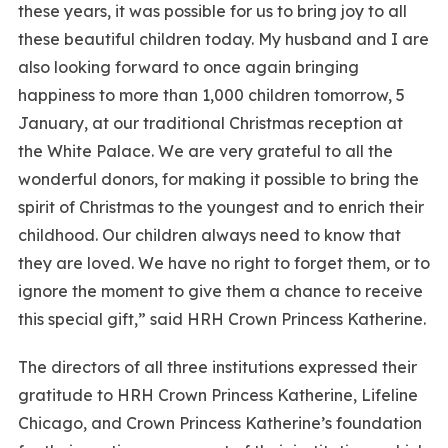
these years, it was possible for us to bring joy to all
these beautiful children today. My husband and I are
also looking forward to once again bringing
happiness to more than 1,000 children tomorrow, 5
January, at our traditional Christmas reception at
the White Palace. We are very grateful to all the
wonderful donors, for making it possible to bring the
spirit of Christmas to the youngest and to enrich their
childhood. Our children always need to know that
they are loved. We have no right to forget them, or to
ignore the moment to give them a chance to receive
this special gift,” said HRH Crown Princess Katherine.
The directors of all three institutions expressed their
gratitude to HRH Crown Princess Katherine, Lifeline
Chicago, and Crown Princess Katherine’s foundation