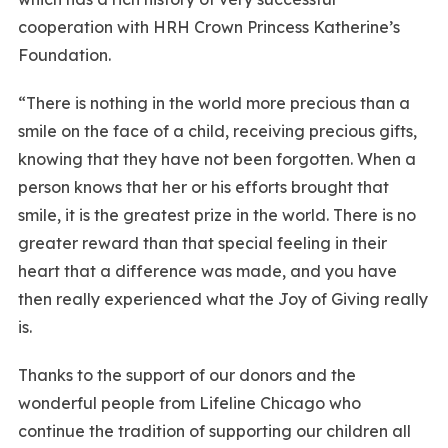
cooperation with HRH Crown Princess Katherine’s
Foundation.
“There is nothing in the world more precious than a
smile on the face of a child, receiving precious gifts,
knowing that they have not been forgotten. When a
person knows that her or his efforts brought that
smile, it is the greatest prize in the world. There is no
greater reward than that special feeling in their
heart that a difference was made, and you have
then really experienced what the Joy of Giving really
is.
Thanks to the support of our donors and the
wonderful people from Lifeline Chicago who
continue the tradition of supporting our children all