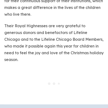
for their continuous support of their institutions, which
makes a great difference in the lives of the children
who live there.
Their Royal Highnesses are very grateful to
generous donors and benefactors of Lifeline
Chicago and to the Lifeline Chicago Board Members,
who made it possible again this year for children in
need to feel the joy and love of the Christmas holiday
season.