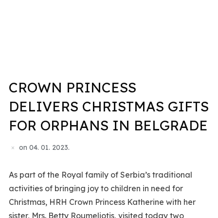
CROWN PRINCESS
DELIVERS CHRISTMAS GIFTS
FOR ORPHANS IN BELGRADE
on
04. 01. 2023.
As part of the Royal family of Serbia’s traditional
activities of bringing joy to children in need for
Christmas, HRH Crown Princess Katherine with her
sister, Mrs. Betty Roumeliotis, visited today two