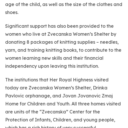
age of the child, as well as the size of the clothes and
shoes.
Significant support has also been provided to the
women who live at Zvecanska Women’s Shelter by
donating 8 packages of knitting supplies – needles,
yarn, and training knitting books, to contribute to the
women learning new skills and their financial
independency upon leaving this institution.
The institutions that Her Royal Highness visited
today are Zvecanska Women’s Shelter, Drinka
Pavlovic orphanage, and Jovan Jovanovic Zmaj
Home for Children and Youth. All three homes visited
are units of the “Zvecanska” Center for the
Protection of Infants, Children, and young people,
which has a rich history of very successful