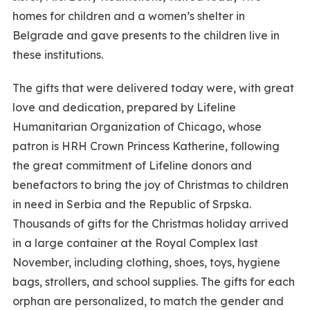
homes for children and a women’s shelter in
Belgrade and gave presents to the children live in
these institutions.
The gifts that were delivered today were, with great
love and dedication, prepared by Lifeline
Humanitarian Organization of Chicago, whose
patron is HRH Crown Princess Katherine, following
the great commitment of Lifeline donors and
benefactors to bring the joy of Christmas to children
in need in Serbia and the Republic of Srpska.
Thousands of gifts for the Christmas holiday arrived
in a large container at the Royal Complex last
November, including clothing, shoes, toys, hygiene
bags, strollers, and school supplies. The gifts for each
orphan are personalized, to match the gender and