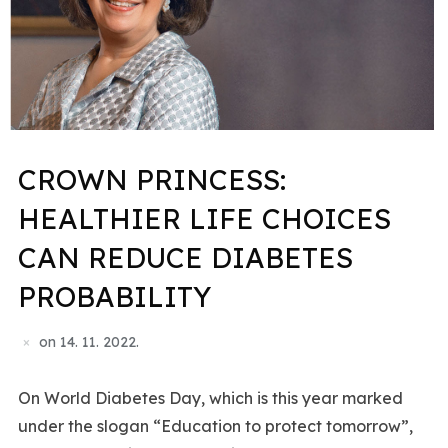
CROWN PRINCESS:
HEALTHIER LIFE CHOICES
CAN REDUCE DIABETES
PROBABILITY
on
14. 11. 2022.
On World Diabetes Day, which is this year marked
under the slogan “Education to protect tomorrow”,