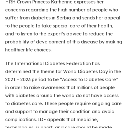
HRH Crown Princess Katherine expresses her
concerns regarding the high number of people who
suffer from diabetes in Serbia and sends her appeal
to the people to take special care of their health,
and to listen to the expert’s advice to reduce the
probability of development of this disease by making
healthier life choices.
The International Diabetes Federation has
determined the theme for World Diabetes Day in the
2021 – 2023 period to be “Access to Diabetes Care”
in order to raise awareness that millions of people
with diabetes around the world do not have access
to diabetes care. These people require ongoing care
and support to manage their condition and avoid
complications. IDF appeals that medicine,
technologies, support, and care should be made