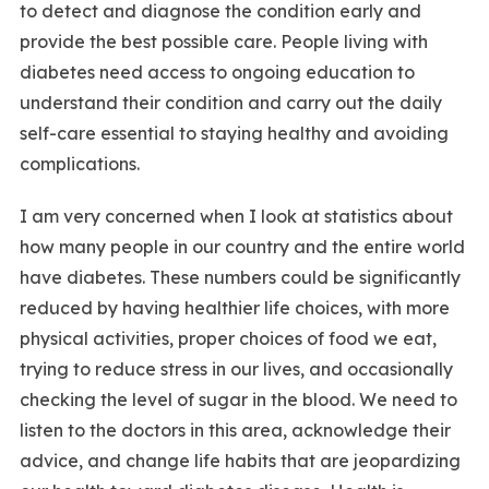
to detect and diagnose the condition early and
provide the best possible care. People living with
diabetes need access to ongoing education to
understand their condition and carry out the daily
self-care essential to staying healthy and avoiding
complications.
I am very concerned when I look at statistics about
how many people in our country and the entire world
have diabetes. These numbers could be significantly
reduced by having healthier life choices, with more
physical activities, proper choices of food we eat,
trying to reduce stress in our lives, and occasionally
checking the level of sugar in the blood. We need to
listen to the doctors in this area, acknowledge their
advice, and change life habits that are jeopardizing