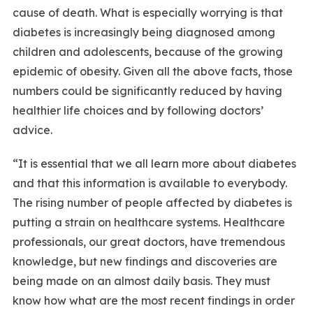
cause of death. What is especially worrying is that
diabetes is increasingly being diagnosed among
children and adolescents, because of the growing
epidemic of obesity. Given all the above facts, those
numbers could be significantly reduced by having
healthier life choices and by following doctors’
advice.
“It is essential that we all learn more about diabetes
and that this information is available to everybody.
The rising number of people affected by diabetes is
putting a strain on healthcare systems. Healthcare
professionals, our great doctors, have tremendous
knowledge, but new findings and discoveries are
being made on an almost daily basis. They must
know how what are the most recent findings in order