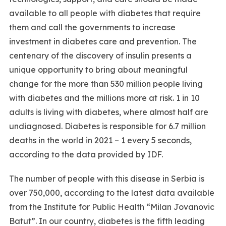
available to all people with diabetes that require
them and call the governments to increase
investment in diabetes care and prevention. The
centenary of the discovery of insulin presents a
unique opportunity to bring about meaningful
change for the more than 530 million people living
with diabetes and the millions more at risk. 1 in 10
adults is living with diabetes, where almost half are
undiagnosed. Diabetes is responsible for 6.7 million
deaths in the world in 2021 – 1 every 5 seconds,
according to the data provided by IDF.
The number of people with this disease in Serbia is
over 750,000, according to the latest data available
from the Institute for Public Health “Milan Jovanovic
Batut”. In our country, diabetes is the fifth leading