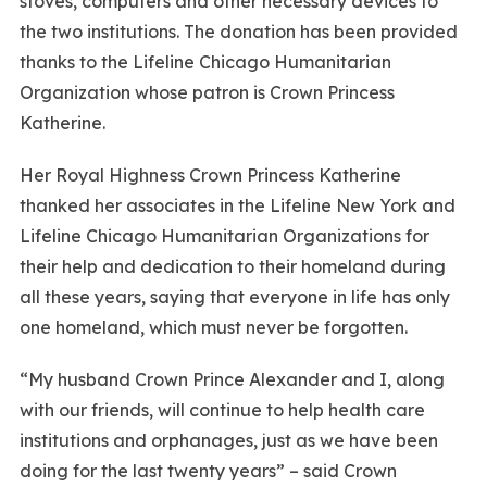
stoves, computers and other necessary devices to
the two institutions. The donation has been provided
thanks to the Lifeline Chicago Humanitarian
Organization whose patron is Crown Princess
Katherine.
Her Royal Highness Crown Princess Katherine
thanked her associates in the Lifeline New York and
Lifeline Chicago Humanitarian Organizations for
their help and dedication to their homeland during
all these years, saying that everyone in life has only
one homeland, which must never be forgotten.
“My husband Crown Prince Alexander and I, along
with our friends, will continue to help health care
institutions and orphanages, just as we have been
doing for the last twenty years” – said Crown