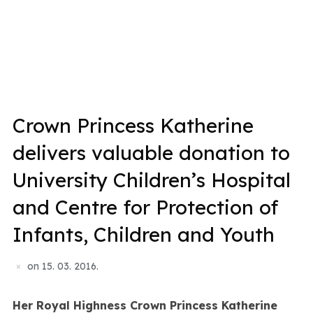
Crown Princess Katherine
delivers valuable donation to
University Children’s Hospital
and Centre for Protection of
Infants, Children and Youth
on
15. 03. 2016.
Her Royal Highness Crown Princess Katherine