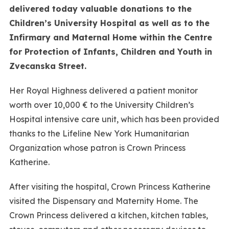
delivered today valuable donations to the
Children’s University Hospital as well as to the
Infirmary and Maternal Home within the Centre
for Protection of Infants, Children and Youth in
Zvecanska Street.
Her Royal Highness delivered a patient monitor
worth over 10,000 € to the University Children’s
Hospital intensive care unit, which has been provided
thanks to the Lifeline New York Humanitarian
Organization whose patron is Crown Princess
Katherine.
After visiting the hospital, Crown Princess Katherine
visited the Dispensary and Maternity Home. The
Crown Princess delivered a kitchen, kitchen tables,