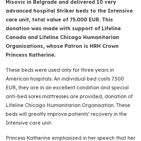
Misovic in Belgrade and delivered 10 very
advanced hospital Striker beds to the Intensive
care unit, total value of 75.000 EUR. This
donation was made with support of Lifeline
Canada and Lifeline Chicago Humanitarian
Organisations, whose Patron is HRH Crown
Princess Katherine.
These beds were used only for three years in
American hospitals. An individual bed costs 7.500
EUR, they are in an excellent condition and special
anti-bed sores mattresses are provided, donation of
Lifeline Chicago Humanitarian Organisation. These
beds will greatly improve patients’ recovery in the
Intensive care unit.
Princess Katherine emphasized in her speech that her