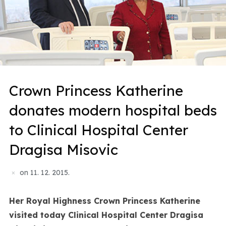
Crown Princess Katherine
donates modern hospital beds
to Clinical Hospital Center
Dragisa Misovic
on
11. 12. 2015.
Her Royal Highness Crown Princess Katherine
visited today Clinical Hospital Center Dragisa