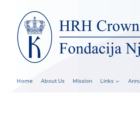
Home
About Us
Mission
Links
Annu