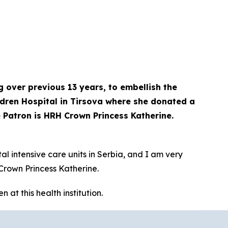
 over previous 13 years, to embellish the
ildren Hospital in Tirsova where she donated a
 Patron is HRH Crown Princess Katherine.
l intensive care units in Serbia, and I am very
Crown Princess Katherine.
at this health institution.