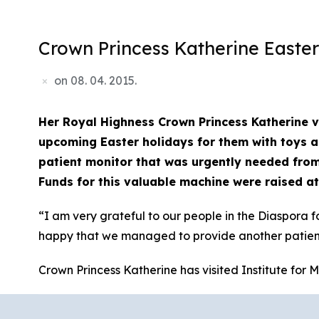
Crown Princess Katherine Easter
on
08. 04. 2015.
Her Royal Highness Crown Princess Katherine vi
upcoming Easter holidays for them with toys an
patient monitor that was urgently needed from
Funds for this valuable machine were raised at
“I am very grateful to our people in the Diaspora f
happy that we managed to provide another patient 
Crown Princess Katherine has visited Institute for M