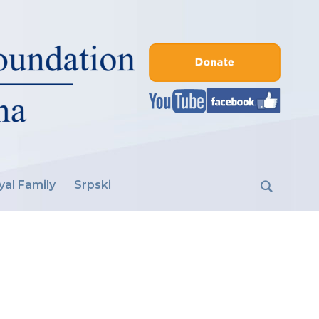
yal Family
Srpski