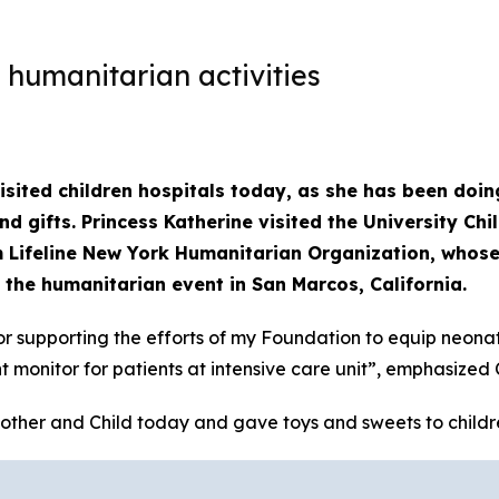
 humanitarian activities
sited children hospitals today, as she has been doing
d gifts. Princess Katherine visited the University Ch
 Lifeline New York Humanitarian Organization, whose
 the humanitarian event in San Marcos, California.
or supporting the efforts of my Foundation to equip neonata
monitor for patients at intensive care unit”, emphasized 
other and Child today and gave toys and sweets to children 