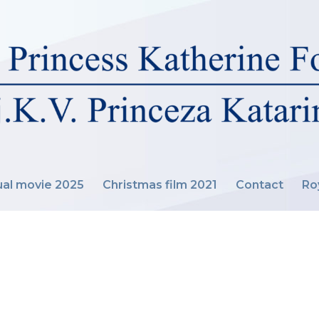
al movie 2025
Christmas film 2021
Contact
Ro