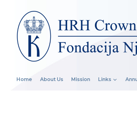
Home
About Us
Mission
Links
Annu