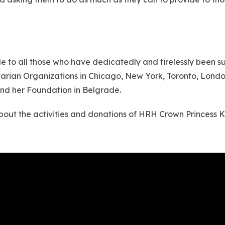
to all those who have dedicatedly and tirelessly been supp
itarian Organizations in Chicago, New York, Toronto, Lo
and her Foundation in Belgrade.
 about the activities and donations of HRH Crown Princess 