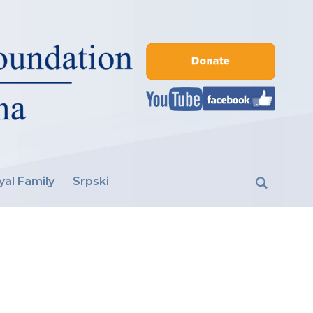
yal Family
Srpski