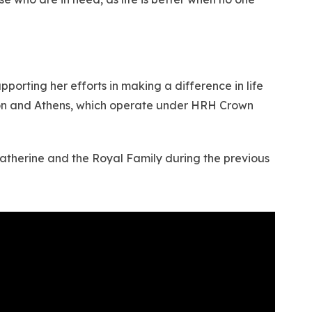
orting her efforts in making a difference in life
ndon and Athens, which operate under HRH Crown
Katherine and the Royal Family during the previous