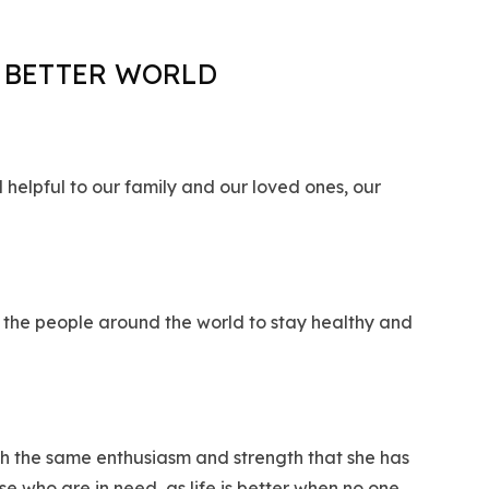
A BETTER WORLD
 helpful to our family and our loved ones, our
 the people around the world to stay healthy and
ith the same enthusiasm and strength that she has
e who are in need, as life is better when no one