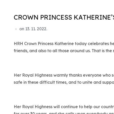
CROWN PRINCESS KATHERINE’S
on
13. 11. 2022.
HRH Crown Princess Katherine today celebrates her 
friends, and also to all those around us. That is the
Her Royal Highness warmly thanks everyone who sen
safe in these difficult times, and to unite and suppo
Her Royal Highness will continue to help our count
for over 30 years, and she calls upon everybody an