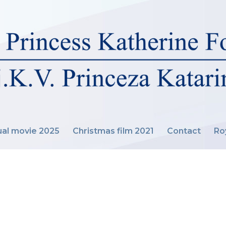
al movie 2025
Christmas film 2021
Contact
Ro