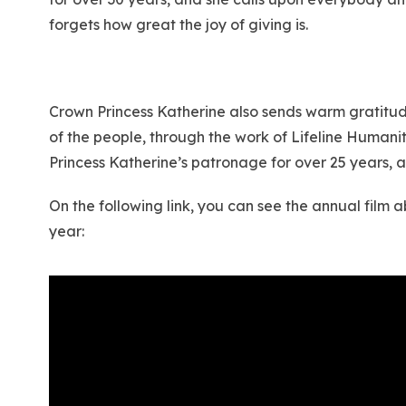
forgets how great the joy of giving is.
Crown Princess Katherine also sends warm gratitude 
of the people, through the work of Lifeline Human
Princess Katherine’s patronage for over 25 years, 
On the following link, you can see the annual film
year: