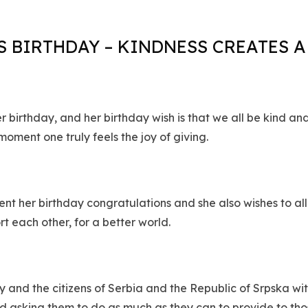
 BIRTHDAY – KINDNESS CREATES 
birthday, and her birthday wish is that we all be kind and
 moment one truly feels the joy of giving.
t her birthday congratulations and she also wishes to all
rt each other, for a better world.
ry and the citizens of Serbia and the Republic of Srpska w
d asking them to do as much as they can to provide to thos