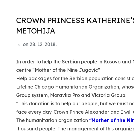
CROWN PRINCESS KATHERINE’
METOHIJA
on
28. 12. 2018.
In order to help the Serbian people in Kosovo and 
centre “Mother of the Nine Jugovic”
Help packages for the Serbian population consist of 
Lifeline Chicago Humanitarian Organization, whos
Group system, Moravka Pro and Victoria Group.
“This donation is to help our people, but we must n
face every day. Crown Prince Alexander and I will 
The humanitarian organization
“Mother of the Ni
thousand people. The management of this organizati