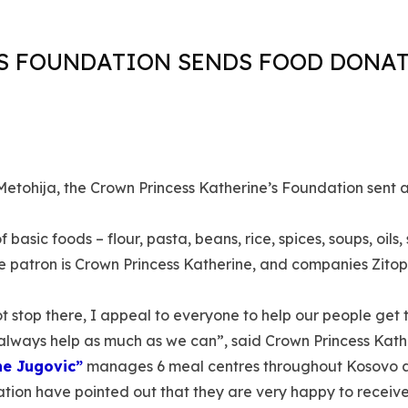
S FOUNDATION SENDS FOOD DONA
Metohija, the Crown Princess Katherine’s Foundation sent 
basic foods – flour, pasta, beans, rice, spices, soups, oil
e patron is Crown Princess Katherine, and companies Zito
ot stop there, I appeal to everyone to help our people get 
always help as much as we can”, said Crown Princess Kathe
ne Jugovic”
manages 6 meal centres throughout Kosovo an
on have pointed out that they are very happy to receive t