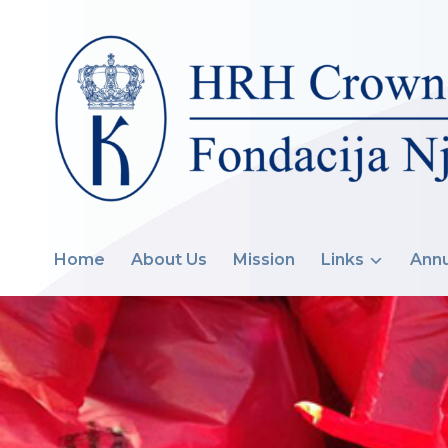
Home
About Us
Mission
Links
Annu