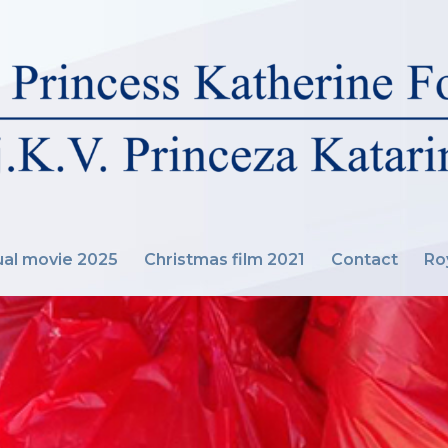
al movie 2025
Christmas film 2021
Contact
Ro