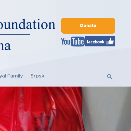
yal Family
Srpski