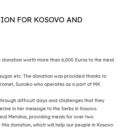
TION FOR KOSOVO AND
a donation worth more than 6,000 Euros to the meal
s, sugar etc. The donation was provided thanks to
promet, Sunoko who operates as a part of MK
through difficult days and challenges that they
rine in her message to the Serbs in Kosovo.
d Metohia, providing meals for over two
his donation, which will help our people in Kosovo