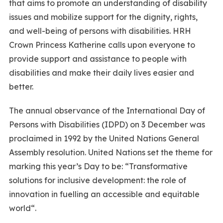
that aims to promote an understanding of disability
issues and mobilize support for the dignity, rights,
and well-being of persons with disabilities. HRH
Crown Princess Katherine calls upon everyone to
provide support and assistance to people with
disabilities and make their daily lives easier and
better.
The annual observance of the International Day of
Persons with Disabilities (IDPD) on 3 December was
proclaimed in 1992 by the United Nations General
Assembly resolution. United Nations set the theme for
marking this year’s Day to be: “Transformative
solutions for inclusive development: the role of
innovation in fuelling an accessible and equitable
world“.