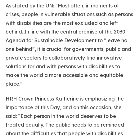
As stated by the UN: ”Most often, in moments of
crises, people in vulnerable situations such as persons
with disabilities are the most excluded and left
behind. In line with the central premise of the 2030
Agenda for Sustainable Development to “leave no
one behind”, it is crucial for governments, public and
private sectors to collaboratively find innovative
solutions for and with persons with disabilities to
make the world a more accessible and equitable
place.”
HRH Crown Princess Katherine is emphasizing the
importance of this Day, and on this occasion, she
said: “Each person in the world deserves to be
treated equally. The public needs to be reminded
about the difficulties that people with disabilities