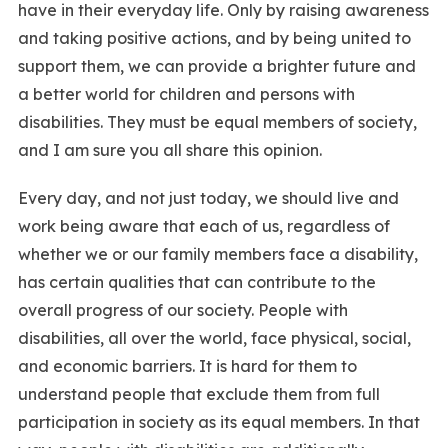
have in their everyday life. Only by raising awareness
and taking positive actions, and by being united to
support them, we can provide a brighter future and
a better world for children and persons with
disabilities. They must be equal members of society,
and I am sure you all share this opinion.
Every day, and not just today, we should live and
work being aware that each of us, regardless of
whether we or our family members face a disability,
has certain qualities that can contribute to the
overall progress of our society. People with
disabilities, all over the world, face physical, social,
and economic barriers. It is hard for them to
understand people that exclude them from full
participation in society as its equal members. In that