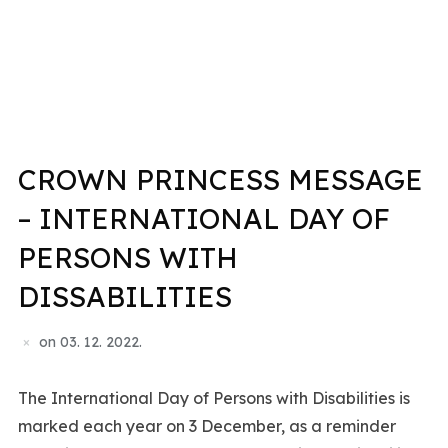
CROWN PRINCESS MESSAGE
– INTERNATIONAL DAY OF
PERSONS WITH
DISSABILITIES
on
03. 12. 2022.
The International Day of Persons with Disabilities is
marked each year on 3 December, as a reminder