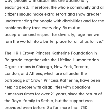
way, people with disabilities are additionally
endangered. Therefore, the whole community and all
citizens should make extra effort and show greater
understanding for people with disabilities and for the
problems they face every day. By mutual
acceptance and respect for diversity, together we
turn the world into a better place for all of us to live.”
The HRH Crown Princess Katherine Foundation in
Belgrade, together with the Lifeline Humanitarian
Organizations in Chicago, New York, Toronto,
London, and Athens, which are all under the
patronage of Crown Princess Katherine, have been
helping people with disabilities with donations
numerous times for over 21 years, since the return of
the Royal family to Serbia, but the support was
provided even before. So far, more than 750