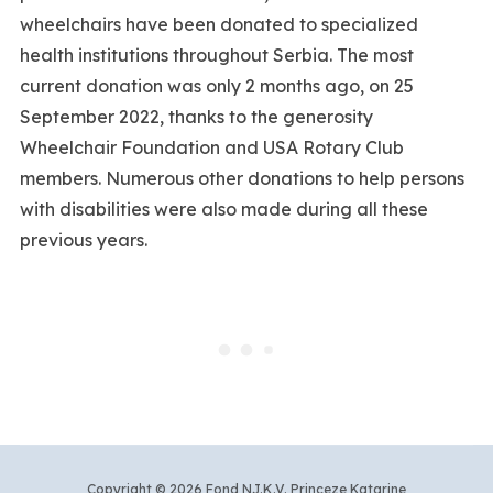
wheelchairs have been donated to specialized
health institutions throughout Serbia. The most
current donation was only 2 months ago, on 25
September 2022, thanks to the generosity
Wheelchair Foundation and USA Rotary Club
members. Numerous other donations to help persons
with disabilities were also made during all these
previous years.
Copyright © 2026 Fond NJ.K.V. Princeze Katarine