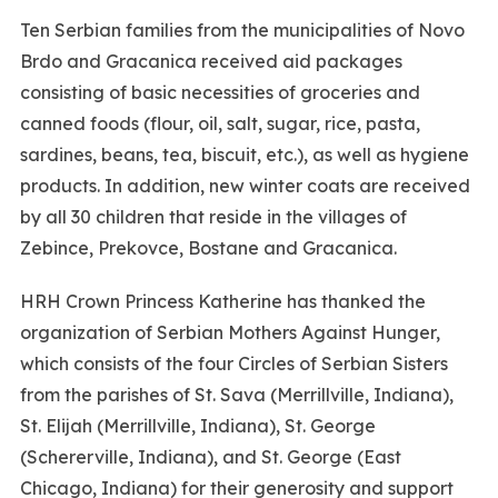
Ten Serbian families from the municipalities of Novo
Brdo and Gracanica received aid packages
consisting of basic necessities of groceries and
canned foods (flour, oil, salt, sugar, rice, pasta,
sardines, beans, tea, biscuit, etc.), as well as hygiene
products. In addition, new winter coats are received
by all 30 children that reside in the villages of
Zebince, Prekovce, Bostane and Gracanica.
HRH Crown Princess Katherine has thanked the
organization of Serbian Mothers Against Hunger,
which consists of the four Circles of Serbian Sisters
from the parishes of St. Sava (Merrillville, Indiana),
St. Elijah (Merrillville, Indiana), St. George
(Schererville, Indiana), and St. George (East
Chicago, Indiana) for their generosity and support