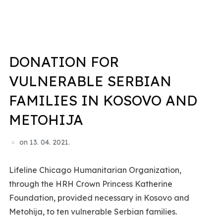
DONATION FOR
VULNERABLE SERBIAN
FAMILIES IN KOSOVO AND
METOHIJA
on
13. 04. 2021.
Lifeline Chicago Humanitarian Organization,
through the HRH Crown Princess Katherine
Foundation, provided necessary in Kosovo and
Metohija, to ten vulnerable Serbian families.