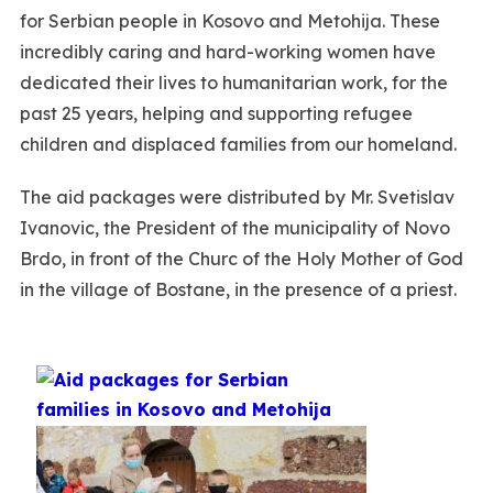
for Serbian people in Kosovo and Metohija. These
incredibly caring and hard-working women have
dedicated their lives to humanitarian work, for the
past 25 years, helping and supporting refugee
children and displaced families from our homeland.
The aid packages were distributed by Mr. Svetislav
Ivanovic, the President of the municipality of Novo
Brdo, in front of the Churc of the Holy Mother of God
in the village of Bostane, in the presence of a priest.