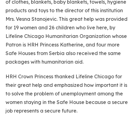
of clothes, blankets, baby blankets, towels, hygiene
products and toys to the director of this institution
Mrs. Vesna Stanojevic. This great help was provided
for 19 women and 26 children who live here, by
Lifeline Chicago Humanitarian Organization whose
Patron is HRH Princess Katherine, and four more
Safe Houses from Serbia also received the same
packages with humanitarian aid.
HRH Crown Princess thanked Lifeline Chicago for
their great help and emphasized how important it is
to solve the problem of unemployment among the
women staying in the Safe House because a secure
job represents a secure future.