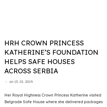
HRH CROWN PRINCESS
KATHERINE’S FOUNDATION
HELPS SAFE HOUSES
ACROSS SERBIA
on
15. 01. 2019.
Her Royal Highness Crown Princess Katherine visited
Belgrade Safe House where she delivered packages