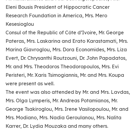
Eleni Bousis President of Hippocratic Cancer
Research Foundation in America, Mrs. Mero
Kesesioglou
Consul of the Republic of Côte d’Ivoire, Mr. George
Pateras, Mrs. Laskarina and Erato Karastamati, Mrs.
Marina Giavroglou, Mrs. Dora Economides, Mrs. Liza
Evert, Dr. Chrysanthi Routzouni, Dr. John Papadatos,
Mr. and Mrs. Theodoros Theodoropoulos, Mrs. Evi
Peristeri, Mr. Xaris Tsimogiannis, Mr. and Mrs. Koupa
were present as well.
The event was also attended by Mr. and Mrs. Lavdas,
Mrs. Olga Lymperis, Mr. Andreas Potamianos, Mr.
George Tsakiroglou, Mrs. Irene Vasilopoulou, Mr. and
Mrs. Modiano, Mrs. Nadia Geroulanou, Mrs. Nalita
Karrer, Dr. Lydia Mouzaka and many others.