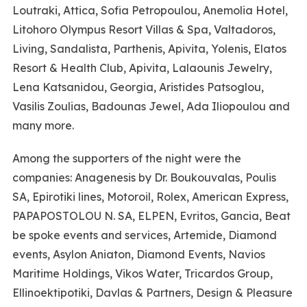
Loutraki, Attica, Sofia Petropoulou, Anemolia Hotel,
Litohoro Olympus Resort Villas & Spa, Valtadoros,
Living, Sandalista, Parthenis, Apivita, Yolenis, Elatos
Resort & Health Club, Apivita, Lalaounis Jewelry,
Lena Katsanidou, Georgia, Aristides Patsoglou,
Vasilis Zoulias, Badounas Jewel, Ada Iliopoulou and
many more.
Among the supporters of the night were the
companies: Anagenesis by Dr. Boukouvalas, Poulis
SA, Epirotiki lines, Motoroil, Rolex, American Express,
PAPAPOSTOLOU N. SA, ELPEN, Evritos, Gancia, Beat
be spoke events and services, Artemide, Diamond
events, Asylon Aniaton, Diamond Events, Navios
Maritime Holdings, Vikos Water, Tricardos Group,
Ellinoektipotiki, Davlas & Partners, Design & Pleasure