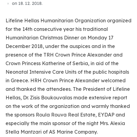
on
18. 12. 2018.
Lifeline Hellas Humanitarian Organization organized
for the 14th consecutive year his traditional
Humanitarian Christmas Dinner on Monday 17
December 2018, under the auspices and in the
presence of the TRH Crown Prince Alexander and
Crown Princess Katherine of Serbia, in aid of the
Neonatal Intensive Care Units of the public hospitals
in Greece. HRH Crown Prince Alexander welcomed
and thanked the attendees. The President of Lifeline
Hellas, Dr. Zisis Boukouvalas made extensive report
on the work of the organization and warmly thanked
the sponsors Roula Rouva Real Estate, EYDAP and
especially the main sponsor of the night Mrs. Alexia
Stella Mantzari of AS Marine Company.