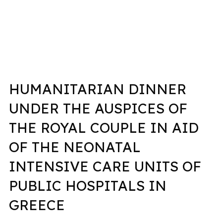
HUMANITARIAN DINNER
UNDER THE AUSPICES OF
THE ROYAL COUPLE IN AID
OF THE NEONATAL
INTENSIVE CARE UNITS OF
PUBLIC HOSPITALS IN
GREECE