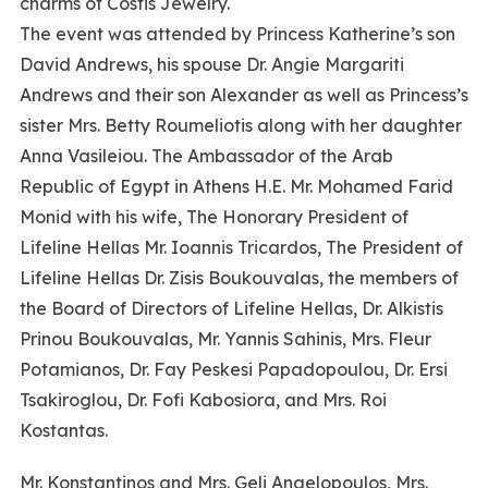
charms of Costis Jewelry.
The event was attended by Princess Katherine’s son
David Andrews, his spouse Dr. Angie Margariti
Andrews and their son Alexander as well as Princess’s
sister Mrs. Betty Roumeliotis along with her daughter
Anna Vasileiou. The Ambassador of the Arab
Republic of Egypt in Athens H.E. Mr. Mohamed Farid
Monid with his wife, The Honorary President of
Lifeline Hellas Mr. Ioannis Tricardos, The President of
Lifeline Hellas Dr. Zisis Boukouvalas, the members of
the Board of Directors of Lifeline Hellas, Dr. Alkistis
Prinou Boukouvalas, Mr. Yannis Sahinis, Mrs. Fleur
Potamianos, Dr. Fay Peskesi Papadopoulou, Dr. Ersi
Tsakiroglou, Dr. Fofi Kabosiora, and Mrs. Roi
Kostantas.
Mr. Konstantinos and Mrs. Geli Angelopoulos, Mrs.