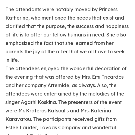
The attendants were notably moved by Princess
Katherine, who mentioned the needs that exist and
clarified that the purpose, the success and happiness
of life is to offer our fellow humans in need. She also
emphasized the fact that she learned from her
parents the joy of the offer that we all have to seek
in life.
The attendees enjoyed the wonderful decoration of
the evening that was offered by Mrs. Emi Tricardos
and her company Artemide, as always. Also, the
attendees were entertained by the melodies of the
singer Agathi Koskina. The presenters of the event
were Mr. Krateros Katsoulis and Mrs. Katerina
Karavatou. The participants received gifts from
Estee Lauder, Lavdas Company and wonderful