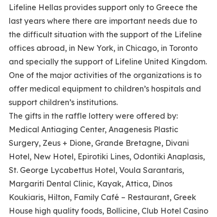
Lifeline Hellas provides support only to Greece the
last years where there are important needs due to
the difficult situation with the support of the Lifeline
offices abroad, in New York, in Chicago, in Toronto
and specially the support of Lifeline United Kingdom.
One of the major activities of the organizations is to
offer medical equipment to children’s hospitals and
support children’s institutions.
The gifts in the raffle lottery were offered by:
Medical Antiaging Center, Anagenesis Plastic
Surgery, Zeus + Dione, Grande Bretagne, Divani
Hotel, New Hotel, Epirotiki Lines, Odontiki Anaplasis,
St. George Lycabettus Hotel, Voula Sarantaris,
Margariti Dental Clinic, Kayak, Attica, Dinos
Koukiaris, Hilton, Family Café – Restaurant, Greek
House high quality foods, Bollicine, Club Hotel Casino