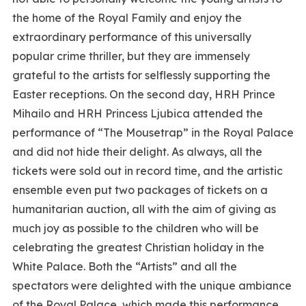
the home of the Royal Family and enjoy the
extraordinary performance of this universally
popular crime thriller, but they are immensely
grateful to the artists for selflessly supporting the
Easter receptions. On the second day, HRH Prince
Mihailo and HRH Princess Ljubica attended the
performance of “The Mousetrap” in the Royal Palace
and did not hide their delight. As always, all the
tickets were sold out in record time, and the artistic
ensemble even put two packages of tickets on a
humanitarian auction, all with the aim of giving as
much joy as possible to the children who will be
celebrating the greatest Christian holiday in the
White Palace. Both the “Artists” and all the
spectators were delighted with the unique ambiance
of the Royal Palace, which made this performance