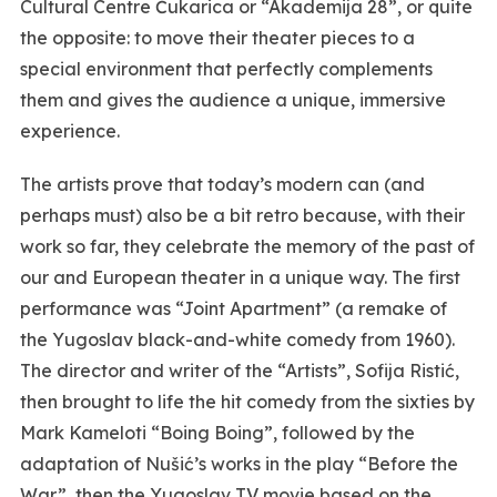
Cultural Centre Čukarica or “Akademija 28”, or quite
the opposite: to move their theater pieces to a
special environment that perfectly complements
them and gives the audience a unique, immersive
experience.
The artists prove that today’s modern can (and
perhaps must) also be a bit retro because, with their
work so far, they celebrate the memory of the past of
our and European theater in a unique way. The first
performance was “Joint Apartment” (a remake of
the Yugoslav black-and-white comedy from 1960).
The director and writer of the “Artists”, Sofija Ristić,
then brought to life the hit comedy from the sixties by
Mark Kameloti “Boing Boing”, followed by the
adaptation of Nušić’s works in the play “Before the
War”, then the Yugoslav TV movie based on the