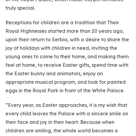
truly special.
Receptions for children are a tradition that Their
Royal Highnesses started more than 20 years ago,
upon their return to Serbia, with a desire to share the
joy of holidays with children in need, inviting the
young ones to come to their home, and making them
feel at home, to receive Easter gifts, spend time with
the Easter bunny and animators, enjoy an
appropriate musical program, and look for painted
eggs in the Royal Park in front of the White Palace.
“Every year, as Easter approaches, it is my wish that
every child leaves the Palace with a sincere smile on
their face and joy in their heart. Because when
children are smiling, the whole world becomes a