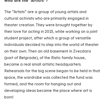
Who are the “Artists”?
The “Artists” are a group of young artists and
cultural activists who are primarily engaged in
theater creation. They were brought together by
their love for acting in 2015, while working on a joint
student project, after which a group of versatile
individuals decided to step into the world of theater
on their own. Then an old basement in Zvezdara
(part of Belgrade), of the Ristic family house,
became a real small artistic headquarters.
Rehearsals for the big scene began to be held in that
space, the wardrobe was collected the fund was
formed, and the room for hanging out and
developing ideas became the place where art is
born!