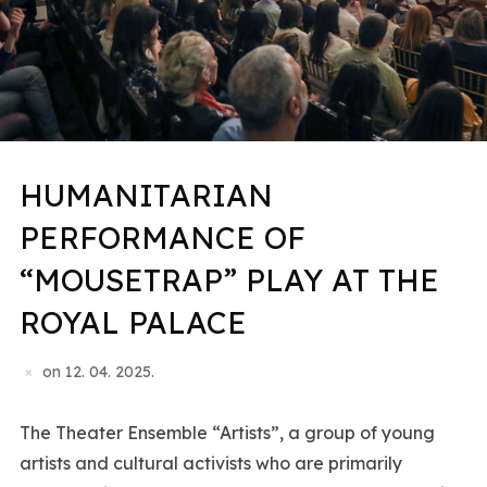
HUMANITARIAN
PERFORMANCE OF
“MOUSETRAP” PLAY AT THE
ROYAL PALACE
on
12. 04. 2025.
The Theater Ensemble “Artists”, a group of young
artists and cultural activists who are primarily