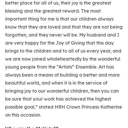
better place for all of us, their joy is the greatest
blessing and the greatest reward. The most
important thing for me is that our children always
know that they are loved and that they are not being
forgotten, and they never will be. My husband and I
are very happy for the Joy of Giving that this day
brings to the children and to all of us every year, and
we are now joined wholeheartedly by the wonderful
young people from the “Artists” Ensemble. Art has
always been a means of building a better and more
beautiful world, and when it is in the service of
bringing joy to our wonderful children, then you can
be sure that your work has achieved the highest
possible goal,” stated HRH Crown Princess Katherine
on this occasion.