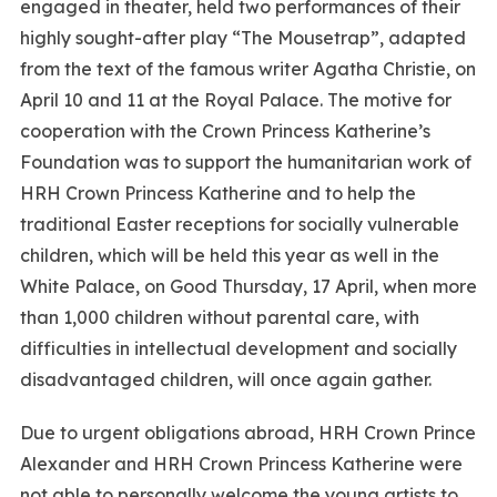
engaged in theater, held two performances of their
highly sought-after play “The Mousetrap”, adapted
from the text of the famous writer Agatha Christie, on
April 10 and 11 at the Royal Palace. The motive for
cooperation with the Crown Princess Katherine’s
Foundation was to support the humanitarian work of
HRH Crown Princess Katherine and to help the
traditional Easter receptions for socially vulnerable
children, which will be held this year as well in the
White Palace, on Good Thursday, 17 April, when more
than 1,000 children without parental care, with
difficulties in intellectual development and socially
disadvantaged children, will once again gather.
Due to urgent obligations abroad, HRH Crown Prince
Alexander and HRH Crown Princess Katherine were
not able to personally welcome the young artists to