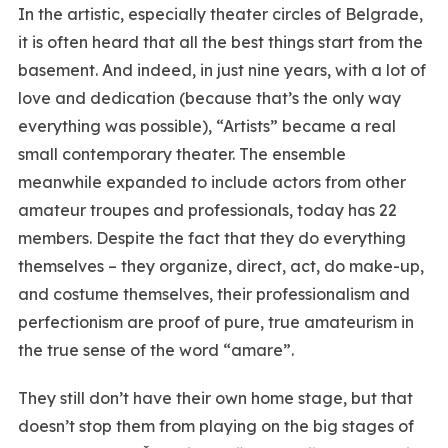
In the artistic, especially theater circles of Belgrade,
it is often heard that all the best things start from the
basement. And indeed, in just nine years, with a lot of
love and dedication (because that’s the only way
everything was possible), “Artists” became a real
small contemporary theater. The ensemble
meanwhile expanded to include actors from other
amateur troupes and professionals, today has 22
members. Despite the fact that they do everything
themselves – they organize, direct, act, do make-up,
and costume themselves, their professionalism and
perfectionism are proof of pure, true amateurism in
the true sense of the word “amare”.
They still don’t have their own home stage, but that
doesn’t stop them from playing on the big stages of