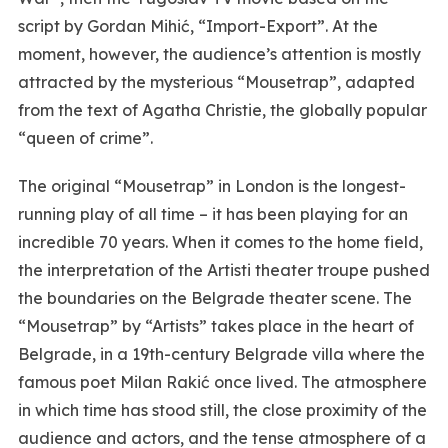
script by Gordan Mihić, “Import-Export”. At the
moment, however, the audience’s attention is mostly
attracted by the mysterious “Mousetrap”, adapted
from the text of Agatha Christie, the globally popular
“queen of crime”.
The original “Mousetrap” in London is the longest-
running play of all time – it has been playing for an
incredible 70 years. When it comes to the home field,
the interpretation of the Artisti theater troupe pushed
the boundaries on the Belgrade theater scene. The
“Mousetrap” by “Artists” takes place in the heart of
Belgrade, in a 19th-century Belgrade villa where the
famous poet Milan Rakić once lived. The atmosphere
in which time has stood still, the close proximity of the
audience and actors, and the tense atmosphere of a