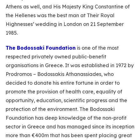
Athens as well, and His Majesty King Constantine of
the Hellenes was the best man at Their Royal
Highnesses’ wedding in London on 21 September
1985.
The Bodossaki Foundation
is one of the most
respected privately owned public-benefit
organisations in Greece. It was established in 1972 by
Prodromos – Bodossakis Athanassiades, who
decided to donate his entire fortune in order to
promote the provision of health care, equality of
opportunity, education, scientific progress and the
protection of the environment. The Bodossaki
Foundation has deep knowledge of the non-profit
sector in Greece and has managed since its inception
more than €400m that has been spent placing great