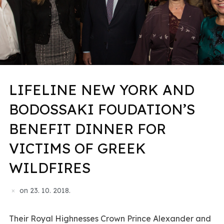
LIFELINE NEW YORK AND
BODOSSAKI FOUDATION’S
BENEFIT DINNER FOR
VICTIMS OF GREEK
WILDFIRES
on
23. 10. 2018.
Their Royal Highnesses Crown Prince Alexander and