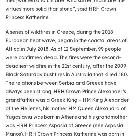
men, women and children who suffer, those are the
virtues more solid than stone”, said HRH Crown
Princess Katherine.
A series of wildfires in Greece, during the 2018
European heat wave, began in the coastal areas of
Attica in July 2018. As of 12 September, 99 people
were confirmed dead. The fires were the second-
deadliest wildfire in the 21st century, after the 2009
Black Saturday bushfires in Australia that killed 180.
The relations between Serbia and Greece have
always been strong. HRH Crown Prince Alexander’s
grandfather was a Greek King – HM King Alexander
of the Hellenes, his mother HM Queen Alexandra of
Yugoslavia was born in Athens and his grandmother
was HRH Princess Aspasia of Greece (née Aspasia
Manos). HRH Crown Princess Katherine was born in