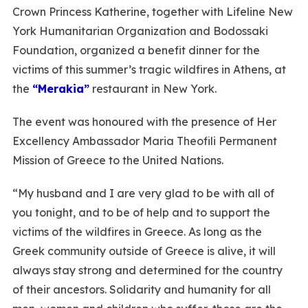
Crown Princess Katherine, together with Lifeline New
York Humanitarian Organization and Bodossaki
Foundation, organized a benefit dinner for the
victims of this summer’s tragic wildfires in Athens, at
the
“Merakia”
restaurant in New York.
The event was honoured with the presence of Her
Excellency Ambassador Maria Theofili Permanent
Mission of Greece to the United Nations.
“My husband and I are very glad to be with all of
you tonight, and to be of help and to support the
victims of the wildfires in Greece. As long as the
Greek community outside of Greece is alive, it will
always stay strong and determined for the country
of their ancestors. Solidarity and humanity for all