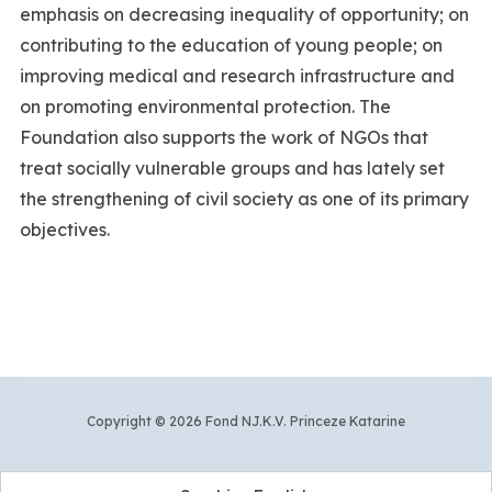
emphasis on decreasing inequality of opportunity; on
contributing to the education of young people; on
improving medical and research infrastructure and
on promoting environmental protection. The
Foundation also supports the work of NGOs that
treat socially vulnerable groups and has lately set
the strengthening of civil society as one of its primary
objectives.
Copyright © 2026 Fond NJ.K.V. Princeze Katarine