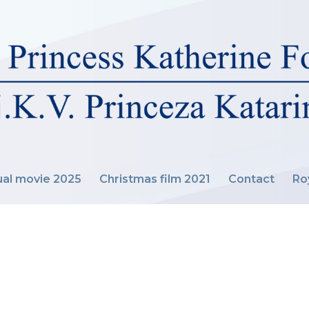
al movie 2025
Christmas film 2021
Contact
Ro