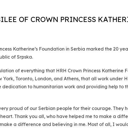
BILEE OF CROWN PRINCESS KATHER
rincess Katherine’s Foundation in Serbia marked the 20 ye
blic of Srpska.
ulation of everything that HRH Crown Princess Katherine F
 York, Toronto, London, and Athens, that all work under 
e dedication to humanitarian work and providing help to th
very proud of our Serbian people for their courage. They h
heart. Thank you all, who have helped me to make a differe
o make a difference and believing in me. Most of all, I wou