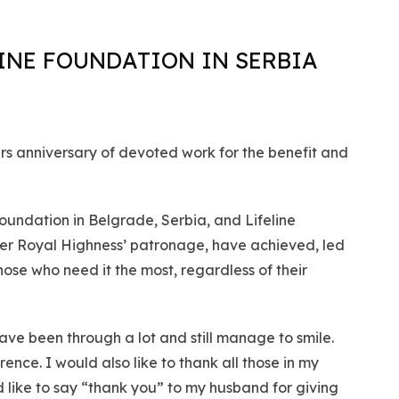
INE FOUNDATION IN SERBIA
ars anniversary of devoted work for the benefit and
oundation in Belgrade, Serbia, and Lifeline
Her Royal Highness’ patronage, have achieved, led
ose who need it the most, regardless of their
ave been through a lot and still manage to smile.
nce. I would also like to thank all those in my
ld like to say “thank you” to my husband for giving