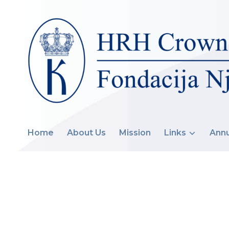
Home
About Us
Mission
Links
Annu