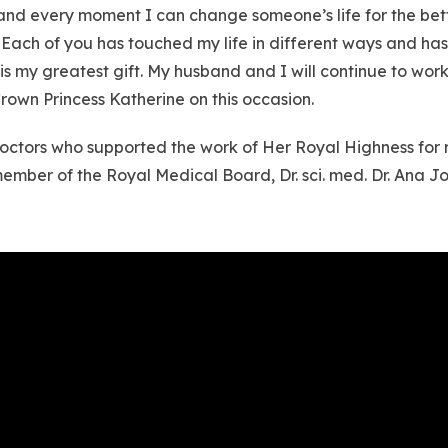
h and every moment I can change someone’s life for the bet
Each of you has touched my life in different ways and has
is my greatest gift. My husband and I will continue to wor
rown Princess Katherine on this occasion.
e doctors who supported the work of Her Royal Highness for
member of the Royal Medical Board, Dr. sci. med. Dr. Ana 