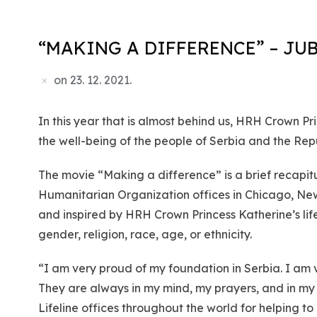
“MAKING A DIFFERENCE” – JU
on
23. 12. 2021.
In this year that is almost behind us, HRH Crown P
the well-being of the people of Serbia and the Repu
The movie “Making a difference” is a brief recapit
Humanitarian Organization offices in Chicago, New
and inspired by HRH Crown Princess Katherine’s lif
gender, religion, race, age, or ethnicity.
“I am very proud of my foundation in Serbia. I am 
They are always in my mind, my prayers, and in my 
Lifeline offices throughout the world for helping t