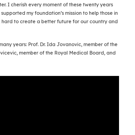
ter. I cherish every moment of these twenty years
 supported my foundation’s mission to help those in
k hard to create a better future for our country and
 many years: Prof. Dr. Ida Jovanovic, member of the
Jovicevic, member of the Royal Medical Board, and