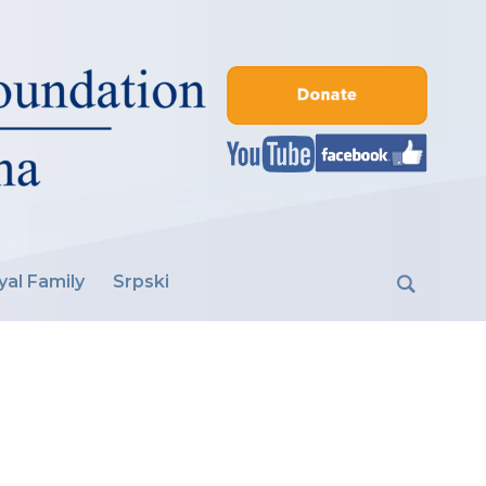
yal Family
Srpski