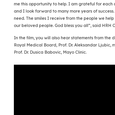
me this opportunity to help. I am grateful for eac
and I look forward to many more years of success. 
need. The smiles I receive from the people we help 
our beloved people. God bless you all”, said HRH C
In the film, you will also hear statements from th
Royal Medical Board, Prof. Dr. Aleksandar Ljubic, 
Prof. Dr. Dusica Babovic, Mayo Clinic.