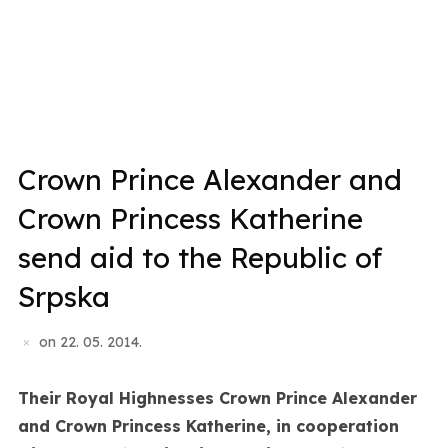
Crown Prince Alexander and
Crown Princess Katherine
send aid to the Republic of
Srpska
on
22. 05. 2014.
Their Royal Highnesses Crown Prince Alexander
and Crown Princess Katherine, in cooperation