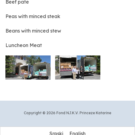
Beef pate
Peas with minced steak
Beans with minced stew
Luncheon Meat
Copyright © 2026 Fond NJ.K.V. Princeze Katarine
Srpski
English