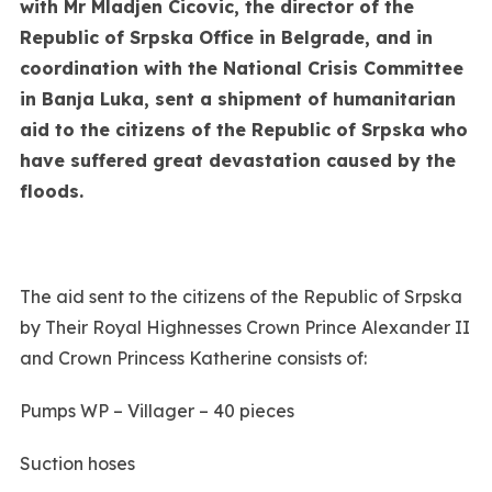
with Mr Mladjen Cicovic, the director of the
Republic of Srpska Office in Belgrade, and in
coordination with the National Crisis Committee
in Banja Luka, sent a shipment of humanitarian
aid to the citizens of the Republic of Srpska who
have suffered great devastation caused by the
floods.
The aid sent to the citizens of the Republic of Srpska
by Their Royal Highnesses Crown Prince Alexander II
and Crown Princess Katherine consists of:
Pumps WP – Villager – 40 pieces
Suction hoses