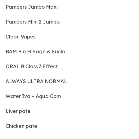
Pampers Jumbo Maxi
Pampers Mini 2 Jumbo
Clean Wipes
BAM Bio Fl Sage & Eucla
ORAL B Class 3 Effect
ALWAYS ULTRA NORMAL
Water Iva – Aqua Com
Liver pate
Chicken pate