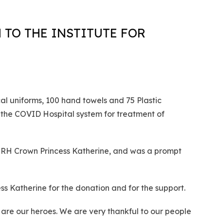
 TO THE INSTITUTE FOR
al uniforms, 100 hand towels and 75 Plastic
 the COVID Hospital system for treatment of
 HRH Crown Princess Katherine, and was a prompt
s Katherine for the donation and for the support.
y are our heroes. We are very thankful to our people