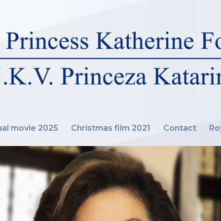
al movie 2025
Christmas film 2021
Contact
Ro