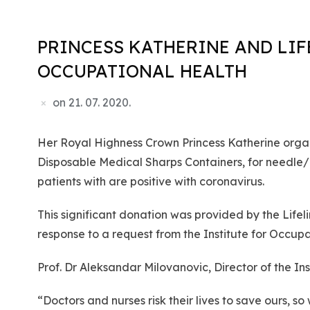
PRINCESS KATHERINE AND LIF
OCCUPATIONAL HEALTH
on
21. 07. 2020.
Her Royal Highness Crown Princess Katherine organi
Disposable Medical Sharps Containers, for needle/m
patients with are positive with coronavirus.
This significant donation was provided by the Lif
response to a request from the Institute for Occupa
Prof. Dr Aleksandar Milovanovic, Director of the I
“Doctors and nurses risk their lives to save ours, 