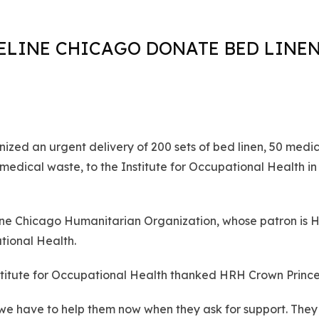
ELINE CHICAGO DONATE BED LINEN
zed an urgent delivery of 200 sets of bed linen, 50 medic
edical waste, to the Institute for Occupational Health in
eline Chicago Humanitarian Organization, whose patron is
tional Health.
nstitute for Occupational Health thanked HRH Crown Princes
so we have to help them now when they ask for support. The