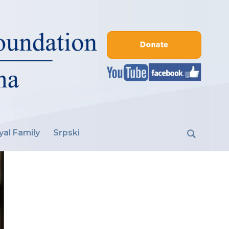
yal Family
Srpski