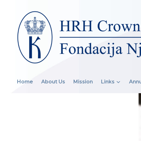
Home
About Us
Mission
Links
Annu