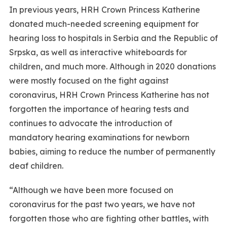
In previous years, HRH Crown Princess Katherine
donated much-needed screening equipment for
hearing loss to hospitals in Serbia and the Republic of
Srpska, as well as interactive whiteboards for
children, and much more. Although in 2020 donations
were mostly focused on the fight against
coronavirus, HRH Crown Princess Katherine has not
forgotten the importance of hearing tests and
continues to advocate the introduction of
mandatory hearing examinations for newborn
babies, aiming to reduce the number of permanently
deaf children.
“Although we have been more focused on
coronavirus for the past two years, we have not
forgotten those who are fighting other battles, with