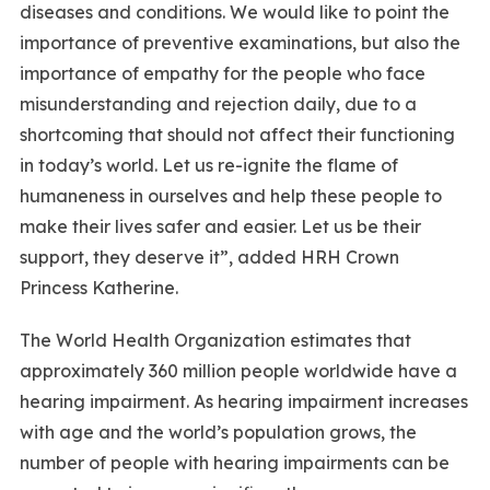
diseases and conditions. We would like to point the
importance of preventive examinations, but also the
importance of empathy for the people who face
misunderstanding and rejection daily, due to a
shortcoming that should not affect their functioning
in today’s world. Let us re-ignite the flame of
humaneness in ourselves and help these people to
make their lives safer and easier. Let us be their
support, they deserve it”, added HRH Crown
Princess Katherine.
The World Health Organization estimates that
approximately 360 million people worldwide have a
hearing impairment. As hearing impairment increases
with age and the world’s population grows, the
number of people with hearing impairments can be