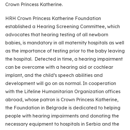
Crown Princess Katherine.
HRH Crown Princess Katherine Foundation
established a Hearing Screening Committee, which
advocates that hearing testing of all newborn
babies, is mandatory in all maternity hospitals as well
as the importance of testing prior to the baby leaving
the hospital. Detected in time, a hearing impairment
can be overcome with a hearing aid or cochlear
implant, and the child’s speech abilities and
development will go on as normal. In cooperation
with the Lifeline Humanitarian Organization offices
abroad, whose patron is Crown Princess Katherine,
the Foundation in Belgrade is dedicated to helping
people with hearing impairments and donating the
necessary equipment to hospitals in Serbia and the