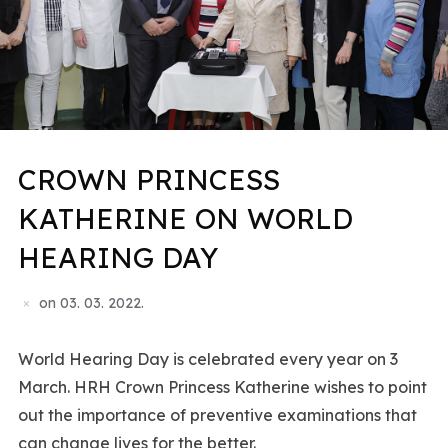
CROWN PRINCESS
KATHERINE ON WORLD
HEARING DAY
on
03. 03. 2022.
World Hearing Day is celebrated every year on 3
March. HRH Crown Princess Katherine wishes to point
out the importance of preventive examinations that
can change lives for the better.