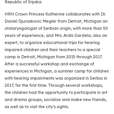
Republic of Srpska.
HRH Crown Princess Katherine collaborates with Dr.
Daniel Djuraskovic Megler from Detroit, Michigan an
otolaryngologist of Serbian origin, with more than 50
years of experience, and Mrs. Ardis Gardela, also an
expert, to organize educational trips for hearing
impaired children and their teachers to a special
camp in Detroit, Michigan from 2015 through 2017.
After a successful workshop and exchange of
experiences in Michigan, a summer camp for children
with hearing impairments was organized in Serbia in
2017, for the first time. Through several workshops,
the children had the opportunity to participate in art
and drama groups, socialize and make new friends,
as well as to visit the city’s sights.