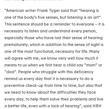
“American writer Frank Tyger said that “hearing is
one of the body’s five senses, but listening is an art”.
This sentence should be a reminder to everyone – it is
necessary to listen and understand every person,
especially those who have lost their sense of hearing
prematurely, which in addition to the sense of sight is
one of the most functional, necessary for life. Many
will agree with me, we know very well how much it
means to us when we first hear a child say “mom” or
“dad”. People who struggle with this deficiency
remind us every day that it is necessary to do a
preventive check-up from time to time, but also that
we need to know about the difficulties they face
every day, to help them solve their problems and live
a better life, even with a lack of hearing”, said HRH