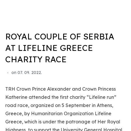
ROYAL COUPLE OF SERBIA
AT LIFELINE GREECE
CHARITY RACE
on
07. 09. 2022.
TRH Crown Prince Alexander and Crown Princess
Katherine attended the first charity “Lifeline run”
road race, organized on 5 September in Athens,
Greece, by Humanitarian Organization Lifeline
Greece, which is under the patronage of Her Royal
Highness, to support the University General Hospital