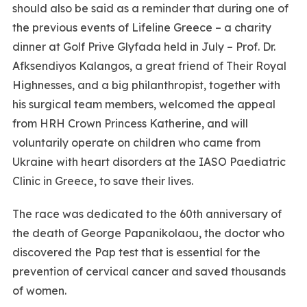
should also be said as a reminder that during one of
the previous events of Lifeline Greece – a charity
dinner at Golf Prive Glyfada held in July – Prof. Dr.
Afksendiyos Kalangos, a great friend of Their Royal
Highnesses, and a big philanthropist, together with
his surgical team members, welcomed the appeal
from HRH Crown Princess Katherine, and will
voluntarily operate on children who came from
Ukraine with heart disorders at the IASO Paediatric
Clinic in Greece, to save their lives.
The race was dedicated to the 60th anniversary of
the death of George Papanikolaou, the doctor who
discovered the Pap test that is essential for the
prevention of cervical cancer and saved thousands
of women.