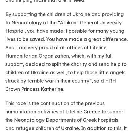
By supporting the children of Ukraine and providing
to Neonatology at the “Attikon” General University
Hospital, you have made it possible for many young
lives to be saved. You have made a great difference.
And I am very proud of all offices of Lifeline
Humanitarian Organization, which, with my full
support, decided to split the charity and send help to
children of Ukraine as well, to help those little angels
struck by terrible war in their country”, said HRH
Crown Princess Katherine.
This race is the continuation of the previous
humanitarian activities of Lifeline Greece to support
the Neonatology Departments of Greek hospitals
and refugee children of Ukraine. In addition to this, it