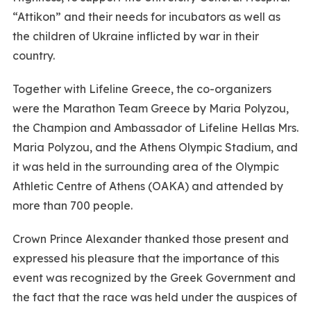
“Attikon” and their needs for incubators as well as
the children of Ukraine inflicted by war in their
country.
Together with Lifeline Greece, the co-organizers
were the Marathon Team Greece by Maria Polyzou,
the Champion and Ambassador of Lifeline Hellas Mrs.
Maria Polyzou, and the Athens Olympic Stadium, and
it was held in the surrounding area of the Olympic
Athletic Centre of Athens (OAKA) and attended by
more than 700 people.
Crown Prince Alexander thanked those present and
expressed his pleasure that the importance of this
event was recognized by the Greek Government and
the fact that the race was held under the auspices of