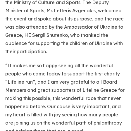
the Ministry of Culture and Sports. The Deputy
Minister of Sports, Mr. Lefteris Avgenakis, welcomed
the event and spoke about its purpose, and the race
was also attended by the Ambassador of Ukraine to
Greece, HE Sergii Shutenko, who thanked the
audience for supporting the children of Ukraine with
their participation.
“It makes me so happy seeing all the wonderful
people who came today to support the first charity
“Lifeline run”, and I am very grateful to all Board
Members and great supporters of Lifeline Greece for
making this possible, this wonderful race that never
happened before. Our cause is very important, and
my heart is filled with joy seeing how many people
are joining us on the wonderful path of philanthropy
and helping those that are in need.