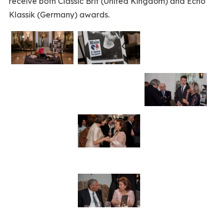
receive both Classic Brit (United Kingdom) and Echo
Klassik (Germany) awards.