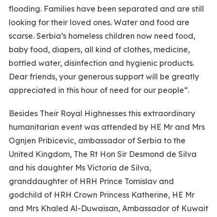
flooding. Families have been separated and are still
looking for their loved ones. Water and food are
scarse. Serbia’s homeless children now need food,
baby food, diapers, all kind of clothes, medicine,
bottled water, disinfection and hygienic products.
Dear friends, your generous support will be greatly
appreciated in this hour of need for our people“.
Besides Their Royal Highnesses this extraordinary
humanitarian event was attended by HE Mr and Mrs
Ognjen Pribicevic, ambassador of Serbia to the
United Kingdom, The Rt Hon Sir Desmond de Silva
and his daughter Ms Victoria de Silva,
granddaughter of HRH Prince Tomislav and
godchild of HRH Crown Princess Katherine, HE Mr
and Mrs Khaled Al-Duwaisan, Ambassador of Kuwait