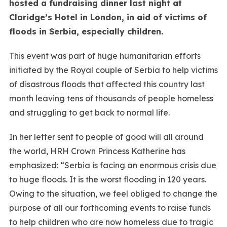
hosted a fundraising dinner last night at
Claridge’s Hotel in London, in aid of victims of
floods in Serbia, especially children.
This event was part of huge humanitarian efforts
initiated by the Royal couple of Serbia to help victims
of disastrous floods that affected this country last
month leaving tens of thousands of people homeless
and struggling to get back to normal life.
In her letter sent to people of good will all around
the world, HRH Crown Princess Katherine has
emphasized: “Serbia is facing an enormous crisis due
to huge floods. It is the worst flooding in 120 years.
Owing to the situation, we feel obliged to change the
purpose of all our forthcoming events to raise funds
to help children who are now homeless due to tragic