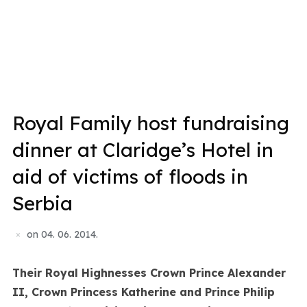
Royal Family host fundraising
dinner at Claridge’s Hotel in
aid of victims of floods in
Serbia
on
04. 06. 2014.
Their Royal Highnesses Crown Prince Alexander
II, Crown Princess Katherine and Prince Philip