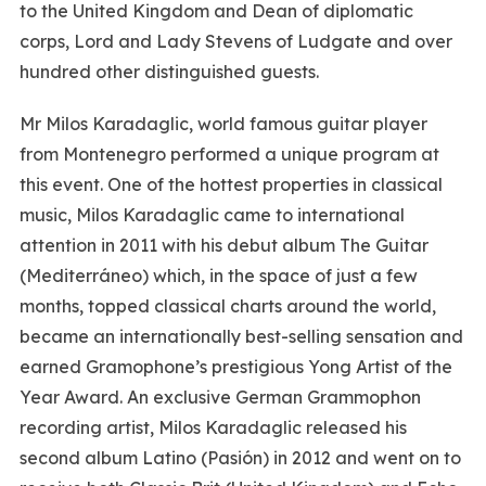
to the United Kingdom and Dean of diplomatic
corps, Lord and Lady Stevens of Ludgate and over
hundred other distinguished guests.
Mr Milos Karadaglic, world famous guitar player
from Montenegro performed a unique program at
this event. One of the hottest properties in classical
music, Milos Karadaglic came to international
attention in 2011 with his debut album The Guitar
(Mediterráneo) which, in the space of just a few
months, topped classical charts around the world,
became an internationally best-selling sensation and
earned Gramophone’s prestigious Yong Artist of the
Year Award. An exclusive German Grammophon
recording artist, Milos Karadaglic released his
second album Latino (Pasión) in 2012 and went on to