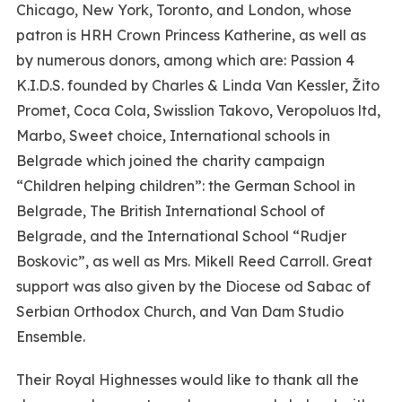
Chicago, New York, Toronto, and London, whose
patron is HRH Crown Princess Katherine, as well as
by numerous donors, among which are: Passion 4
K.I.D.S. founded by Charles & Linda Van Kessler, Žito
Promet, Coca Cola, Swisslion Takovo, Veropoluos ltd,
Marbo, Sweet choice, International schools in
Belgrade which joined the charity campaign
“Children helping children”: the German School in
Belgrade, The British International School of
Belgrade, and the International School “Rudjer
Boskovic”, as well as Mrs. Mikell Reed Carroll. Great
support was also given by the Diocese od Sabac of
Serbian Orthodox Church, and Van Dam Studio
Ensemble.
Their Royal Highnesses would like to thank all the