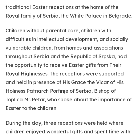
traditional Easter receptions at the home of the
Royal family of Serbia, the White Palace in Belgrade.
Children without parental care, children with
difficulties in intellectual development, and socially
vulnerable children, from homes and associations
throughout Serbia and the Republic of Srpska, had
the opportunity to receive Easter gifts from Their
Royal Highnesses. The receptions were supported
and held in presence of His Grace the Vicar of His
Holiness Patriarch Porfirije of Serbia, Bishop of
Toplica Mr. Petar, who spoke about the importance of
Easter to the children.
During the day, three receptions were held where
children enjoyed wonderful gifts and spent time with