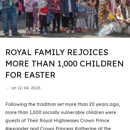
ROYAL FAMILY REJOICES
MORE THAN 1,000 CHILDREN
FOR EASTER
on
12. 04. 2023.
Following the tradition set more than 20 years ago,
more than 1,000 socially vulnerable children were
guests of Their Royal Highnesses Crown Prince
Alexander and Crown Princess Katherine at the