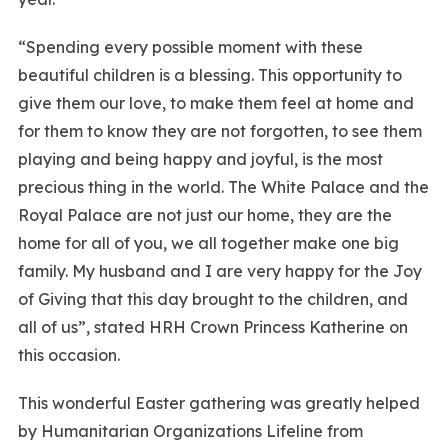
“Spending every possible moment with these
beautiful children is a blessing. This opportunity to
give them our love, to make them feel at home and
for them to know they are not forgotten, to see them
playing and being happy and joyful, is the most
precious thing in the world. The White Palace and the
Royal Palace are not just our home, they are the
home for all of you, we all together make one big
family. My husband and I are very happy for the Joy
of Giving that this day brought to the children, and
all of us”, stated HRH Crown Princess Katherine on
this occasion.
This wonderful Easter gathering was greatly helped
by Humanitarian Organizations Lifeline from