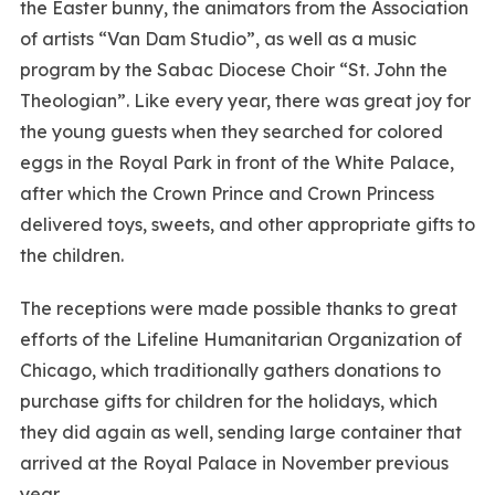
the Easter bunny, the animators from the Association
of artists “Van Dam Studio”, as well as a music
program by the Sabac Diocese Choir “St. John the
Theologian”. Like every year, there was great joy for
the young guests when they searched for colored
eggs in the Royal Park in front of the White Palace,
after which the Crown Prince and Crown Princess
delivered toys, sweets, and other appropriate gifts to
the children.
The receptions were made possible thanks to great
efforts of the Lifeline Humanitarian Organization of
Chicago, which traditionally gathers donations to
purchase gifts for children for the holidays, which
they did again as well, sending large container that
arrived at the Royal Palace in November previous
year.