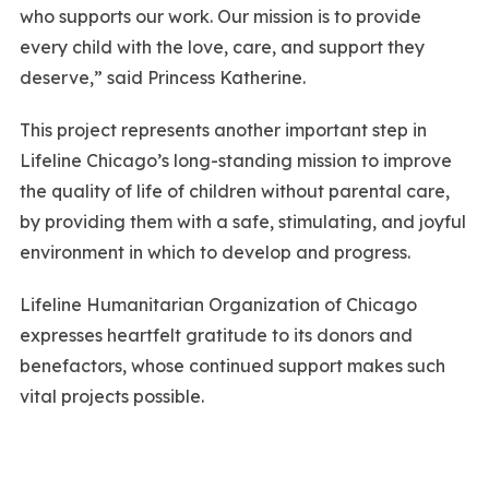
who supports our work. Our mission is to provide
every child with the love, care, and support they
deserve,” said Princess Katherine.
This project represents another important step in
Lifeline Chicago’s long-standing mission to improve
the quality of life of children without parental care,
by providing them with a safe, stimulating, and joyful
environment in which to develop and progress.
Lifeline Humanitarian Organization of Chicago
expresses heartfelt gratitude to its donors and
benefactors, whose continued support makes such
vital projects possible.