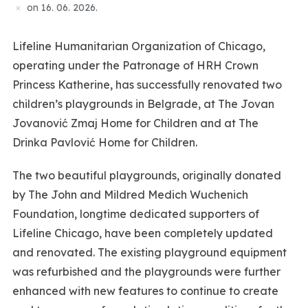
on
16. 06. 2026.
Lifeline Humanitarian Organization of Chicago,
operating under the Patronage of HRH Crown
Princess Katherine, has successfully renovated two
children’s playgrounds in Belgrade, at The Jovan
Jovanović Zmaj Home for Children and at The
Drinka Pavlović Home for Children.
The two beautiful playgrounds, originally donated
by The John and Mildred Medich Wuchenich
Foundation, longtime dedicated supporters of
Lifeline Chicago, have been completely updated
and renovated. The existing playground equipment
was refurbished and the playgrounds were further
enhanced with new features to continue to create