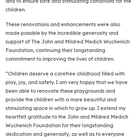
and to ensure safe and stimulating conditions for the
children.
These renovations and enhancements were also
made possible by the incredible generosity and
support of The John and Mildred Medich Wuchenich
Foundation, continuing their longstanding
commitment to improving the lives of children.
“Children deserve a carefree childhood filled with
play, joy, and safety. I am very happy that we have
been able to renovate these playgrounds and
provide the children with a more beautiful and
stimulating space in which to grow up. I extend my
heartfelt gratitude to the John and Mildred Medich
Wuchenich Foundation for their longstanding
dedication and generosity, as well as to everyone