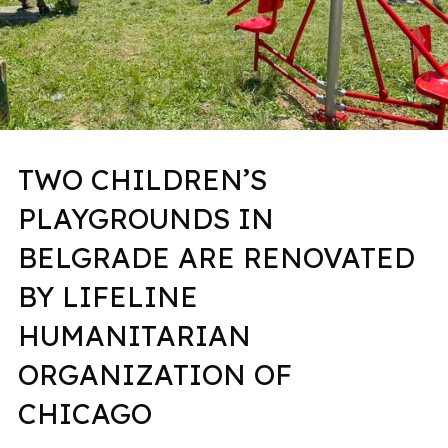
TWO CHILDREN’S
PLAYGROUNDS IN
BELGRADE ARE RENOVATED
BY LIFELINE
HUMANITARIAN
ORGANIZATION OF
CHICAGO