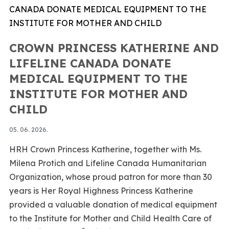
CROWN PRINCESS KATHERINE AND
LIFELINE CANADA DONATE
MEDICAL EQUIPMENT TO THE
INSTITUTE FOR MOTHER AND
CHILD
05. 06. 2026.
HRH Crown Princess Katherine, together with Ms.
Milena Protich and Lifeline Canada Humanitarian
Organization, whose proud patron for more than 30
years is Her Royal Highness Princess Katherine
provided a valuable donation of medical equipment
to the Institute for Mother and Child Health Care of