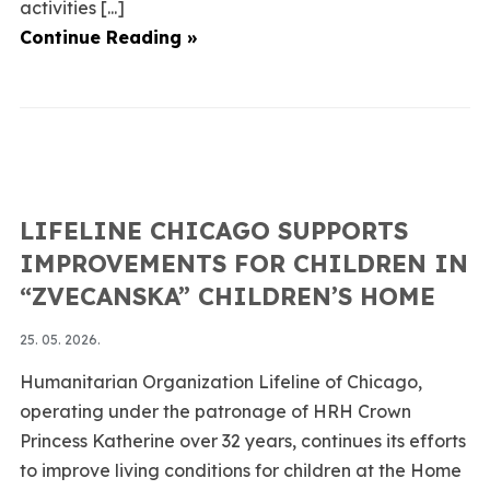
activities [...]
Continue Reading »
LIFELINE CHICAGO SUPPORTS
IMPROVEMENTS FOR CHILDREN IN
“ZVECANSKA” CHILDREN’S HOME
25. 05. 2026.
Humanitarian Organization Lifeline of Chicago,
operating under the patronage of HRH Crown
Princess Katherine over 32 years, continues its efforts
to improve living conditions for children at the Home