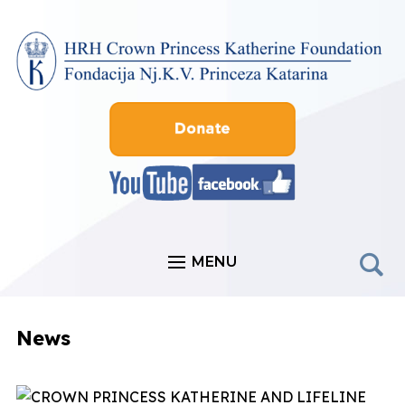
MENU
News