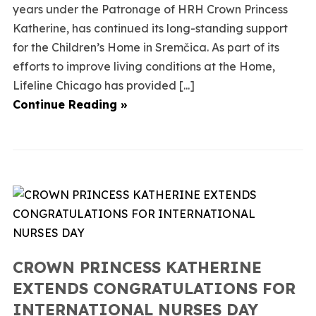
years under the Patronage of HRH Crown Princess
Katherine, has continued its long-standing support
for the Children’s Home in Sremčica. As part of its
efforts to improve living conditions at the Home,
Lifeline Chicago has provided [...]
Continue Reading »
CROWN PRINCESS KATHERINE
EXTENDS CONGRATULATIONS FOR
INTERNATIONAL NURSES DAY