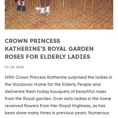
CROWN PRINCESS
KATHERINE’S ROYAL GARDEN
ROSES FOR ELDERLY LADIES
02. 06. 2026.
HRH Crown Princess Katherine surprised the ladies in
the Vozdovac Home for the Elderly People and
delivered them today bouquets of beautiful roses
from the Royal garden. Over sixty ladies in the home
received flowers from Her Royal Highness, as has
been done many times in previous years. Numerous