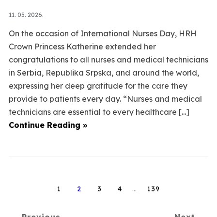
11. 05. 2026.
On the occasion of International Nurses Day, HRH
Crown Princess Katherine extended her
congratulations to all nurses and medical technicians
in Serbia, Republika Srpska, and around the world,
expressing her deep gratitude for the care they
provide to patients every day. “Nurses and medical
technicians are essential to every healthcare [...]
Continue Reading »
1
2
3
4
…
139