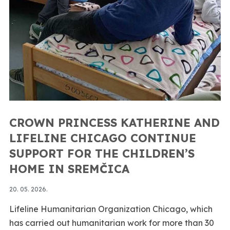
CROWN PRINCESS KATHERINE AND
LIFELINE CHICAGO CONTINUE
SUPPORT FOR THE CHILDREN’S
HOME IN SREMČICA
20. 05. 2026.
Lifeline Humanitarian Organization Chicago, which
has carried out humanitarian work for more than 30