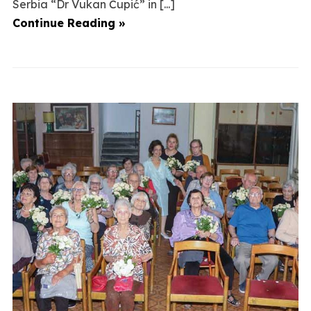
Serbia “Dr Vukan Čupić” in [...]
Continue Reading »