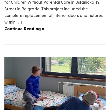
for Children Without Parental Care in Ustanicka 19
Street in Belgrade. This project included the
complete replacement of interior doors and fixtures
within [...]
Continue Reading »