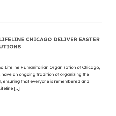
LIFELINE CHICAGO DELIVER EASTER
TUTIONS
d Lifeline Humanitarian Organization of Chicago,
 have an ongoing tradition of organizing the
ed, ensuring that everyone is remembered and
eline [...]