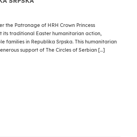
KA SRPSKA
er the Patronage of HRH Crown Princess
 its traditional Easter humanitarian action,
ble families in Republika Srpska. This humanitarian
nerous support of The Circles of Serbian [...]