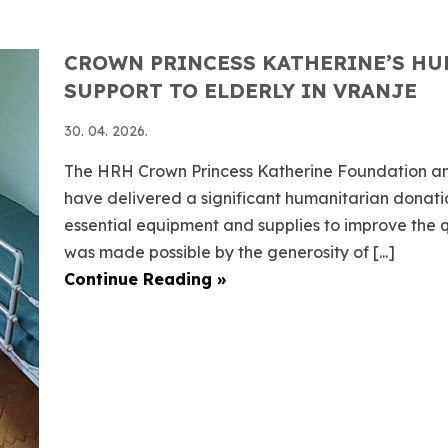
CROWN PRINCESS KATHERINE’S HU
SUPPORT TO ELDERLY IN VRANJE
30. 04. 2026.
The HRH Crown Princess Katherine Foundation an
have delivered a significant humanitarian donation
essential equipment and supplies to improve the qua
was made possible by the generosity of [...]
Continue Reading »