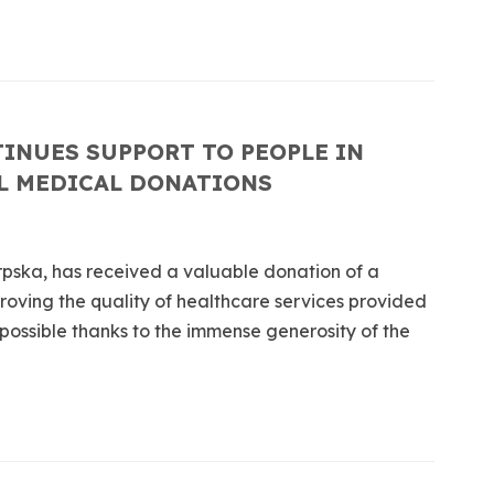
INUES SUPPORT TO PEOPLE IN
L MEDICAL DONATIONS
rpska, has received a valuable donation of a
proving the quality of healthcare services provided
 possible thanks to the immense generosity of the