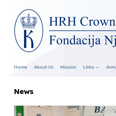
Home
About Us
Mission
Links
Annu
News