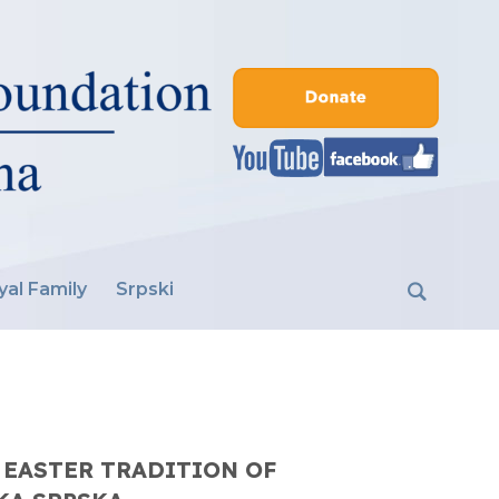
yal Family
Srpski
 EASTER TRADITION OF