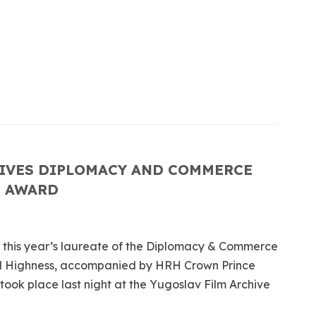
IVES DIPLOMACY AND COMMERCE
T AWARD
e this year’s laureate of the Diplomacy & Commerce
l Highness, accompanied by HRH Crown Prince
ok place last night at the Yugoslav Film Archive