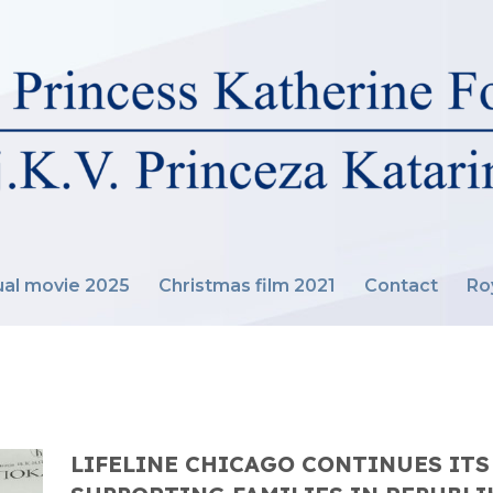
al movie 2025
Christmas film 2021
Contact
Ro
LIFELINE CHICAGO CONTINUES ITS