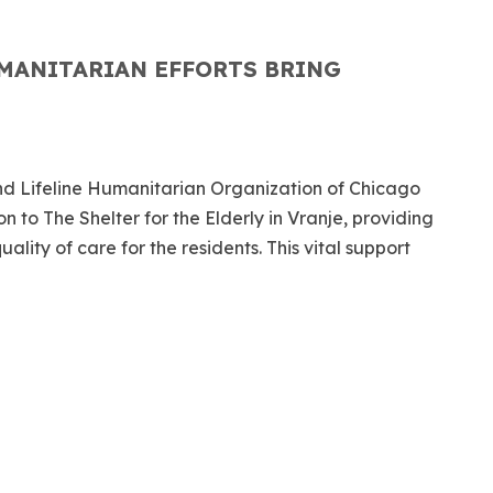
MANITARIAN EFFORTS BRING
d Lifeline Humanitarian Organization of Chicago
 to The Shelter for the Elderly in Vranje, providing
lity of care for the residents. This vital support