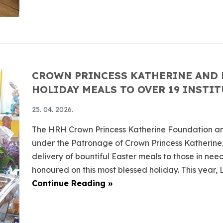
CROWN PRINCESS KATHERINE AND 
HOLIDAY MEALS TO OVER 19 INSTI
25. 04. 2026.
The HRH Crown Princess Katherine Foundation an
under the Patronage of Crown Princess Katherine,
delivery of bountiful Easter meals to those in ne
honoured on this most blessed holiday. This year, Lif
Continue Reading »