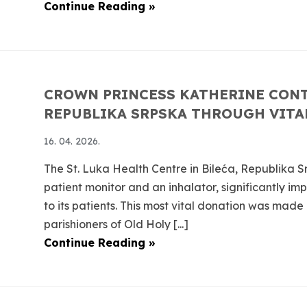
Continue Reading »
CROWN PRINCESS KATHERINE CONT
REPUBLIKA SRPSKA THROUGH VITA
16. 04. 2026.
The St. Luka Health Centre in Bileća, Republika S
patient monitor and an inhalator, significantly im
to its patients. This most vital donation was made
parishioners of Old Holy [...]
Continue Reading »