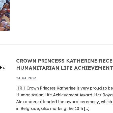
CROWN PRINCESS KATHERINE RECE
HUMANITARIAN LIFE ACHIEVEMEN
24. 04. 2026.
HRH Crown Princess Katherine is very proud to b
Humanitarian Life Achievement Award. Her Roya
Alexander, attended the award ceremony, which to
in Belgrade, also marking the 10th [...]