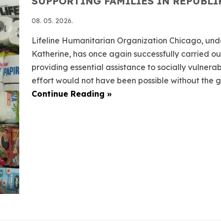
SUPPORTING FAMILIES IN REPUBLI
08. 05. 2026.
Lifeline Humanitarian Organization Chicago, und
Katherine, has once again successfully carried out
providing essential assistance to socially vulnera
effort would not have been possible without the ge
Continue Reading »